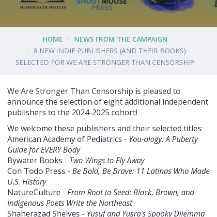
HOME
NEWS FROM THE CAMPAIGN
8 NEW INDIE PUBLISHERS (AND THEIR BOOKS)
SELECTED FOR WE ARE STRONGER THAN CENSORSHIP
We Are Stronger Than Censorship is pleased to
announce the selection of eight additional independent
publishers to the 2024-2025 cohort!
We welcome these publishers and their selected titles:
American Academy of Pediatrics -
You-ology: A Puberty
Guide for EVERY Body
Bywater Books -
Two Wings to Fly Away
Con Todo Press -
Be Bold, Be Brave: 11 Latinas Who Made
U.S. History
NatureCulture -
From Root to Seed: Black, Brown, and
Indigenous Poets Write the Northeast
Shaherazad Shelves -
Yusuf and Yusra's Spooky Dilemma