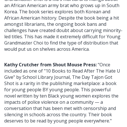
an African American army brat who grows up in South
Korea. The book series explores both Korean and
African American history. Despite the book being a hit
amongst librarians, the ongoing book bans and
challenges have created doubt about carrying minority-
led titles. This has made it extremely difficult for Young
Grandmaster Choi to find the type of distribution that
would put us on shelves across America.
Kathy Crutcher from Shout Mouse Press:
“Once
included as one of "10 Books to Read After The Hate U
Give" by School Library Journal, The Day Tajon Got
Shot is a rarity in the publishing marketplace: a book
for young people BY young people. This powerful
novel written by ten Black young women explores the
impacts of police violence on a community — a
conversation that has been met with censorship and
silencing in schools across the country. Their book
deserves to be read by young people everywhere."