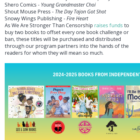
Shero Comics -
Young Grandmaster Choi
Shout Mouse Press -
The Day Tajon Got Shot
Snowy Wings Publishing -
Fire Heart
As We Are Stronger Than Censorship
raises funds
to
buy two books to offset every one book challenge or
ban, these titles will be purchased and distributed
through our program partners into the hands of the
readers for whom they will mean so much.