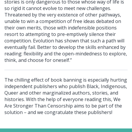
stories is only dangerous to those whose way of life is
so rigid it cannot evolve to meet new challenges.
Threatened by the very existence of other pathways,
unable to win a competition of free ideas debated on
their own merits, those with indefensible positions
resort to attempting to pre-emptively silence their
competition. Evolution has shown that such a path will
eventually fail. Better to develop the skills enhanced by
reading: flexibility and the open-mindedness to explore,
think, and choose for oneself.”
The chilling effect of book banning is especially hurting
independent publishers who publish Black, Indigenous,
Queer and other marginalized authors, stories, and
histories. With the help of everyone reading this, We
Are Stronger Than Censorship aims to be part of the
solution – and we congratulate these publishers!