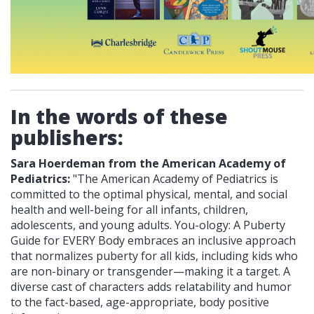
In the words of these
publishers:
Sara Hoerdeman from the American Academy of
Pediatrics:
"The American Academy of Pediatrics is
committed to the optimal physical, mental, and social
health and well-being for all infants, children,
adolescents, and young adults. You-ology: A Puberty
Guide for EVERY Body embraces an inclusive approach
that normalizes puberty for all kids, including kids who
are non-binary or transgender—making it a target. A
diverse cast of characters adds relatability and humor
to the fact-based, age-appropriate, body positive