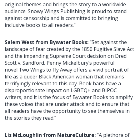
original themes and brings the story to a worldwide
audience. Snowy Wings Publishing is proud to stand
against censorship and is committed to bringing
inclusive books to all readers.”
Salem West from Bywater Books:
“Set against the
landscape of fear created by the 1850 Fugitive Slave Act
and the impending Supreme Court decision on Dred
Scott v. Sandford, Penny Mickelbury’s powerful
novel Two Wings to Fly Away offers a vivid portrait of
life as a queer Black American woman that remains
terrifyingly relevant to this day. Book bans have a
disproportionate impact on LGBTQ+ and BIPOC
writers, and it is the focus of Bywater Books to amplify
these voices that are under attack and to ensure that
all readers have the opportunity to see themselves in
the stories they read.”
Lis McLoughlin from NatureCulture:
“A plethora of