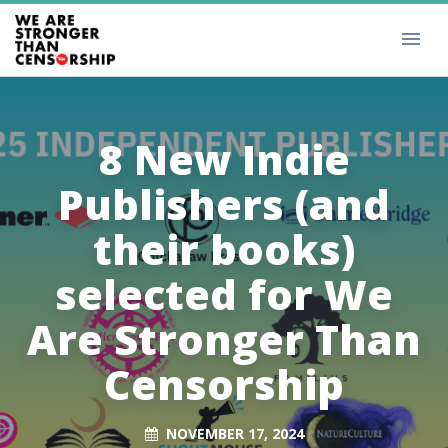
8 New Indie
Publishers (and
their books)
selected for We
Are Stronger Than
Censorship
NOVEMBER 17, 2024