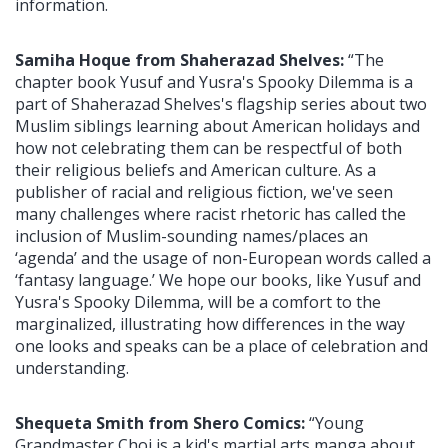
information.
Samiha Hoque from Shaherazad Shelves:
“The
chapter book Yusuf and Yusra's Spooky Dilemma is a
part of Shaherazad Shelves's flagship series about two
Muslim siblings learning about American holidays and
how not celebrating them can be respectful of both
their religious beliefs and American culture. As a
publisher of racial and religious fiction, we've seen
many challenges where racist rhetoric has called the
inclusion of Muslim-sounding names/places an
‘agenda’ and the usage of non-European words called a
‘fantasy language.’ We hope our books, like Yusuf and
Yusra's Spooky Dilemma, will be a comfort to the
marginalized, illustrating how differences in the way
one looks and speaks can be a place of celebration and
understanding.
Shequeta Smith from Shero Comics:
“Young
Grandmaster Choi is a kid's martial arts manga about