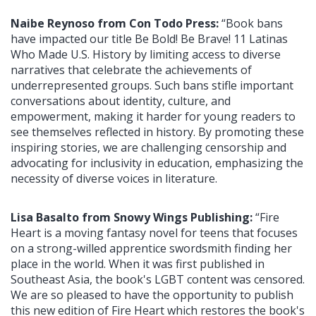
Naibe Reynoso from Con Todo Press:
“Book bans
have impacted our title Be Bold! Be Brave! 11 Latinas
Who Made U.S. History by limiting access to diverse
narratives that celebrate the achievements of
underrepresented groups. Such bans stifle important
conversations about identity, culture, and
empowerment, making it harder for young readers to
see themselves reflected in history. By promoting these
inspiring stories, we are challenging censorship and
advocating for inclusivity in education, emphasizing the
necessity of diverse voices in literature.
Lisa Basalto from Snowy Wings Publishing:
“Fire
Heart is a moving fantasy novel for teens that focuses
on a strong-willed apprentice swordsmith finding her
place in the world. When it was first published in
Southeast Asia, the book's LGBT content was censored.
We are so pleased to have the opportunity to publish
this new edition of Fire Heart which restores the book's