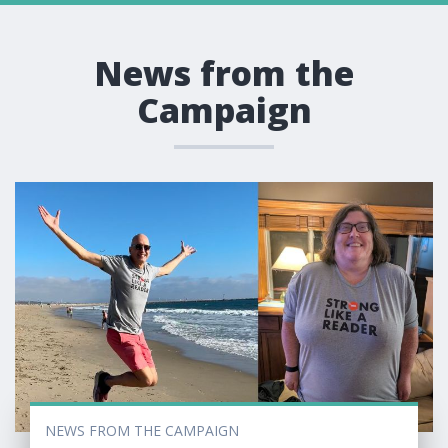
News from the
Campaign
NEWS FROM THE CAMPAIGN