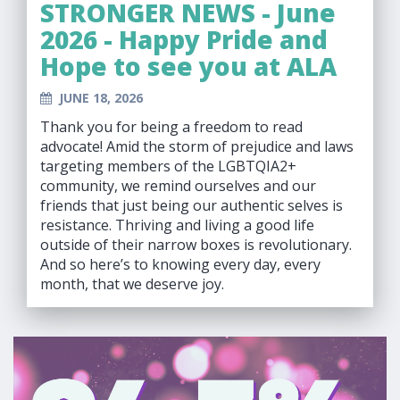
STRONGER NEWS - June
2026 - Happy Pride and
Hope to see you at ALA
JUNE 18, 2026
Thank you for being a freedom to read
advocate! Amid the storm of prejudice and laws
targeting members of the LGBTQIA2+
community, we remind ourselves and our
friends that just being our authentic selves is
resistance. Thriving and living a good life
outside of their narrow boxes is revolutionary.
And so here’s to knowing every day, every
month, that we deserve joy.