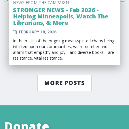
NEWS FROM THE CAMPAIGN
STRONGER NEWS - Feb 2026 -
Helping Minneapolis, Watch The
Librarians, & More
FEBRUARY 18, 2026
In the midst of the ongoing mean-spirited chaos being
inflicted upon our communities, we remember and
affirm that empathy and joy—and diverse books—are
resistance. Vital resistance.
MORE POSTS
Donate