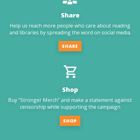
Share
Help us reach more people who care about reading
and libraries by spreading the word on social media.
SHARE
Shop
Buy “Stronger Merch” and make a statement against
censorship while supporting the campaign
SHOP