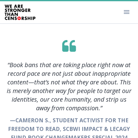
”
“Book bans that are taking place right now at
record pace are not just about inappropriate
content—that’s not what they are about. This
TH
is merely another way for people to target our
T
identities, our core humanity, and strip us
W
away from compassion.”
—CAMERON S., STUDENT ACTIVIST FOR THE
FREEDOM TO READ, SCBWI IMPACT & LECAGY
FUND BOOK CHANGEMAKERS SPECIAL 2024