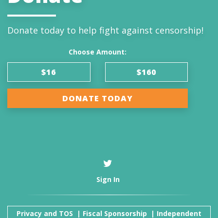
Donate today to help fight against censorship!
Choose Amount:
$16
$160
DONATE TODAY
Sign In
Privacy and TOS
|
Fiscal Sponsorship
|
Independent