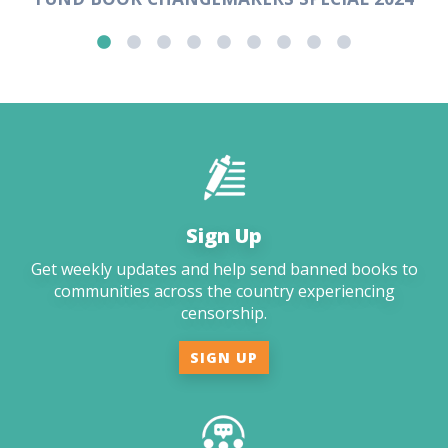
Sign Up
Get weekly updates and help send banned books to
communities across the country experiencing
censorship.
SIGN UP