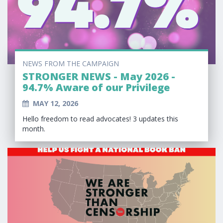
NEWS FROM THE CAMPAIGN
STRONGER NEWS - May 2026 -
94.7% Aware of our Privilege
MAY 12, 2026
Hello freedom to read advocates! 3 updates this
month.