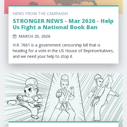
NEWS FROM THE CAMPAIGN
STRONGER NEWS - Mar 2026 - Help
Us Fight a National Book Ban
MARCH 25, 2026
H.R. 7661 is a government censorship bill that is
heading for a vote in the US House of Representatives,
and we need your help to stop it.