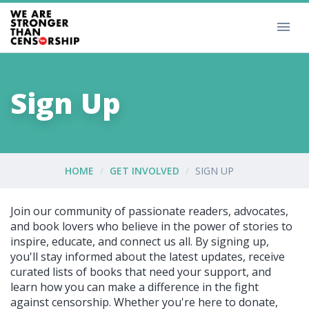
Sign Up
HOME
GET INVOLVED
SIGN UP
Join our community of passionate readers, advocates,
and book lovers who believe in the power of stories to
inspire, educate, and connect us all. By signing up,
you'll stay informed about the latest updates, receive
curated lists of books that need your support, and
learn how you can make a difference in the fight
against censorship. Whether you're here to donate,