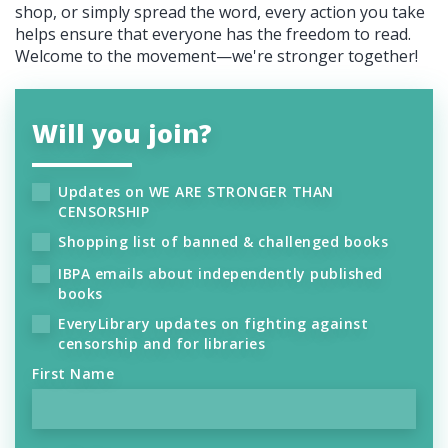
shop, or simply spread the word, every action you take
helps ensure that everyone has the freedom to read.
Welcome to the movement—we're stronger together!
Will you join?
Updates on WE ARE STRONGER THAN
CENSORSHIP
Shopping list of banned & challenged books
IBPA emails about independently published
books
EveryLibrary updates on fighting against
censorship and for libraries
First Name