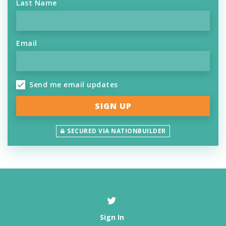
Last Name
Email
Send me email updates
SECURED VIA NATIONBUILDER
Sign In