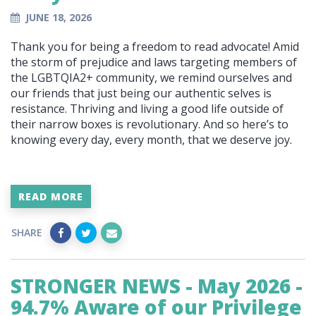
JUNE 18, 2026
Thank you for being a freedom to read advocate! Amid
the storm of prejudice and laws targeting members of
the LGBTQIA2+ community, we remind ourselves and
our friends that just being our authentic selves is
resistance. Thriving and living a good life outside of
their narrow boxes is revolutionary. And so here’s to
knowing every day, every month, that we deserve joy.
READ MORE
SHARE
STRONGER NEWS - May 2026 -
94.7% Aware of our Privilege