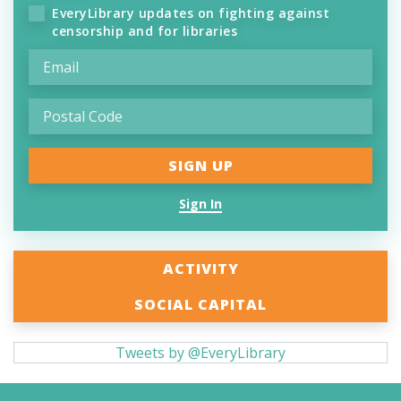
EveryLibrary updates on fighting against
censorship and for libraries
Sign In
ACTIVITY
SOCIAL CAPITAL
Tweets by @EveryLibrary