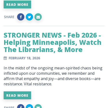
READ MORE
SHARE
STRONGER NEWS - Feb 2026 -
Helping Minneapolis, Watch
The Librarians, & More
FEBRUARY 18, 2026
In the midst of the ongoing mean-spirited chaos being
inflicted upon our communities, we remember and
affirm that empathy and joy—and diverse books—are
resistance. Vital resistance.
READ MORE
SHARE