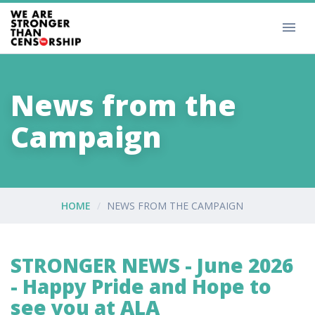
News from the
Campaign
HOME
NEWS FROM THE CAMPAIGN
STRONGER NEWS - June 2026
- Happy Pride and Hope to
see you at ALA