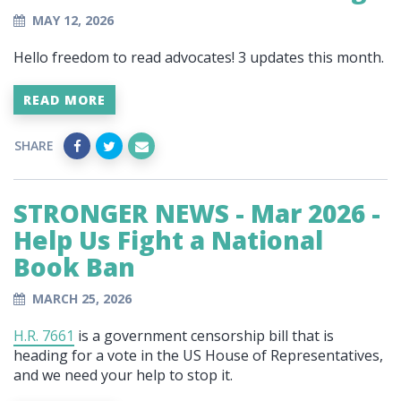
MAY 12, 2026
Hello freedom to read advocates!
3 updates this month.
READ MORE
SHARE
STRONGER NEWS - Mar 2026 -
Help Us Fight a National
Book Ban
MARCH 25, 2026
H.R. 7661
is a government censorship bill that is
heading for a vote in the US House of Representatives,
and we need your help to stop it.