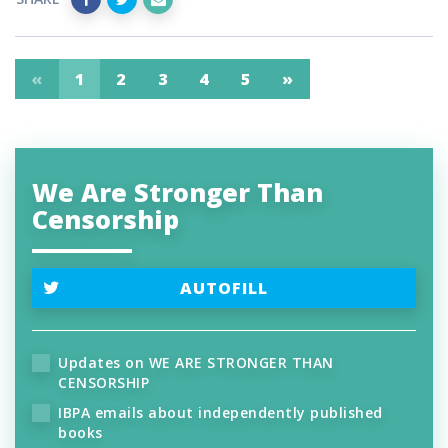
«
1
2
3
4
5
»
We Are Stronger Than
Censorship
AUTOFILL
Updates on WE ARE STRONGER THAN
CENSORSHIP
IBPA emails about independently published
books