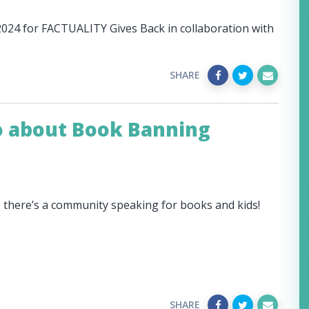
 2024 for FACTUALITY Gives Back in collaboration with
SHARE
o about Book Banning
, there’s a community speaking for books and kids!
SHARE