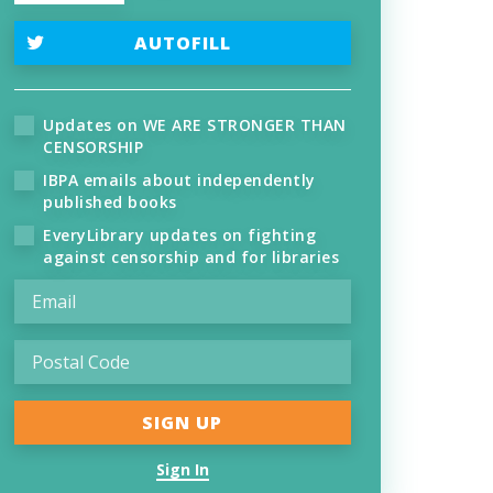
AUTOFILL
Updates on WE ARE STRONGER THAN
CENSORSHIP
IBPA emails about independently
published books
EveryLibrary updates on fighting
against censorship and for libraries
Sign In