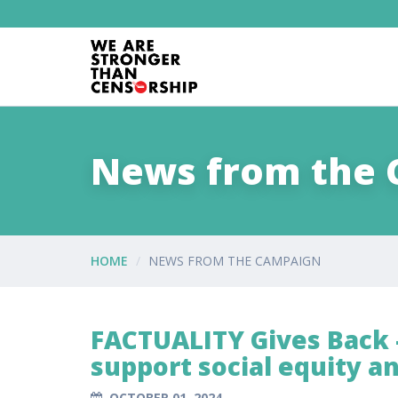
News from the
HOME
NEWS FROM THE CAMPAIGN
FACTUALITY Gives Back -
support social equity a
OCTOBER 01, 2024