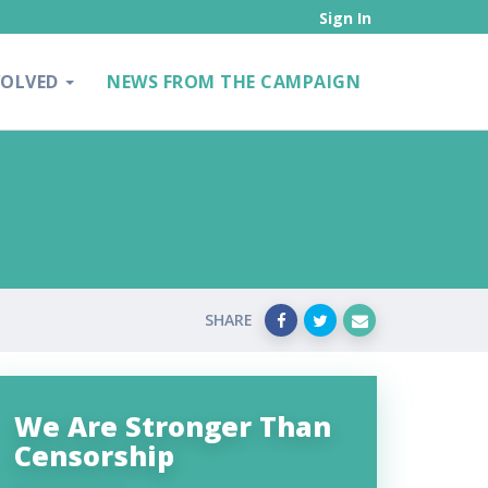
Sign In
VOLVED
NEWS FROM THE CAMPAIGN
SHARE
We Are Stronger Than
Censorship