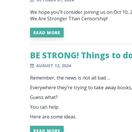
We hope you’ll consider joining us on Oct 10,
We Are Stronger Than Censorship!
READ MORE
BE STRONG! Things to d
AUGUST 12, 2024
Remember, the news is not all bad …
Everywhere they’re trying to take away books
Guess what?
You can help.
Here are some ideas.
READ MORE