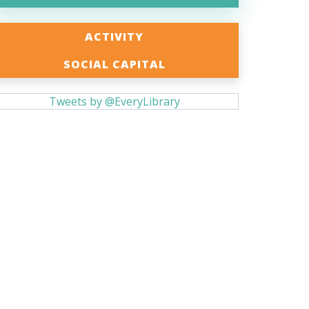
ACTIVITY
SOCIAL CAPITAL
Tweets by @EveryLibrary