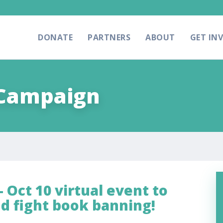
DONATE
PARTNERS
ABOUT
GET IN
 Campaign
 Oct 10 virtual event to
nd fight book banning!