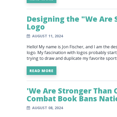
Designing the "We Are 
Logo
AUGUST 11, 2024
Hello! My name is Jon Fischer, and I am the d
logo. My fascination with logos probably start
trying to draw and duplicate my favorite spor
READ MORE
'We Are Stronger Than 
Combat Book Bans Nat
AUGUST 08, 2024