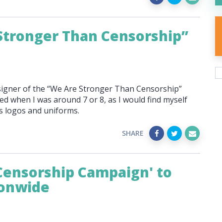
Stronger Than Censorship”
esigner of the “We Are Stronger Than Censorship”
ed when I was around 7 or 8, as I would find myself
ts logos and uniforms.
SHARE
Censorship Campaign' to
ionwide