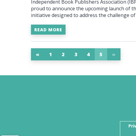
Independent Book Publishers Association (IBPA
proud to announce the upcoming launch of t
initiative designed to address the challenge 
READ MORE
«
1
2
3
4
5
»
Pri