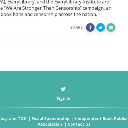
), EveryLibrary, and the EveryLibrary Institute are
he "We Are Stronger Than Censorship" campaign, an
of book bans and censorship across the nation.
SHARE
Sign In
vacy and TOS
|
Fiscal Sponsorship
|
Independent Book Publis
Association
|
Contact Us