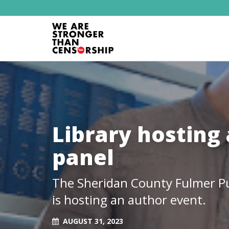
Library hosting 
panel
The Sheridan County Fulmer Pub
is hosting an author event.
AUGUST 31, 2023