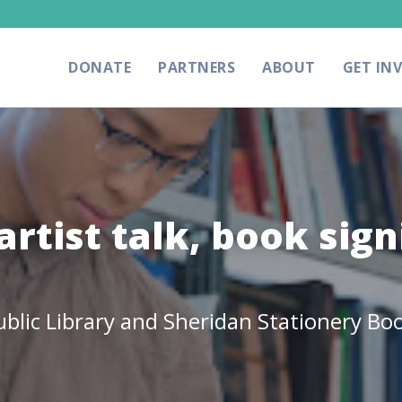
DONATE
PARTNERS
ABOUT
GET IN
artist talk, book sign
lic Library and Sheridan Stationery Boo