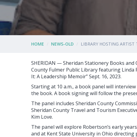
HOME
NEWS-OLD
LIBRARY HOSTING ARTIST 
SHERIDAN — Sheridan Stationery Books and Gif
County Fulmer Public Library featuring Linda 
It: A Leadership Memoir” Sept. 16, 2023.
Starting at 10 a.m., a book panel will intervi
the book. A book signing will follow the prese
The panel includes Sheridan County Commissio
Sheridan County Travel and Tourism Executiv
Kim Love.
The panel will explore Robertson’s early year
and at Kent State University in Ohio directing