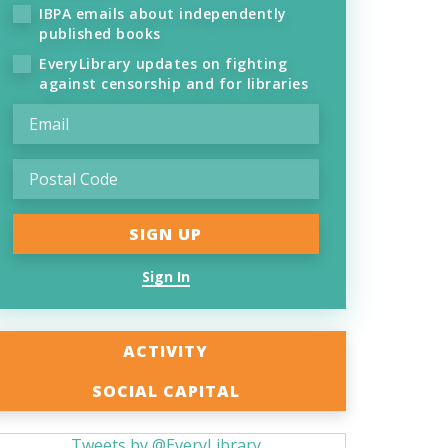
IBPA emails about independently
published books
EveryLibrary updates on fighting
against censorship and for libraries
Sign In
ACTIVITY
SOCIAL CAPITAL
Tweets by @EveryLibrary