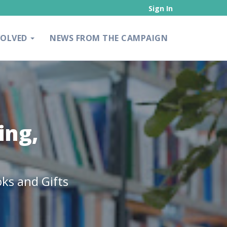
Sign In
VOLVED
NEWS FROM THE CAMPAIGN
ing,
ks and Gifts