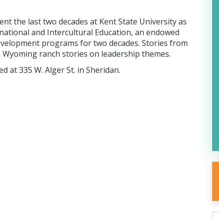
t the last two decades at Kent State University as
rnational and Intercultural Education, an endowed
d development programs for two decades. Stories from
h Wyoming ranch stories on leadership themes.
d at 335 W. Alger St. in Sheridan.