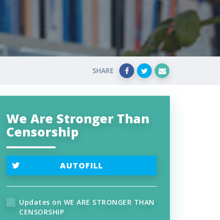
SHARE
We Are Stronger Than
Censorship
AUTOFILL
Updates on WE ARE STRONGER THAN
CENSORSHIP