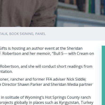
TALK, BOOK SIGNING, PANEL
ts is hosting an author event at the Sheridan
F. Robertson and her memoir, “Bull S--- with Cream on
ew Robertson, and she will conduct short readings from
ntation.
ner, rancher and former FFA adviser Nick Siddle;
e Director Shawn Parker and Sheridan Media partner
s in solitude of Wyoming’s Hot Springs County ranch
 projects globally in places such as Kyrgyzstan, Turkey