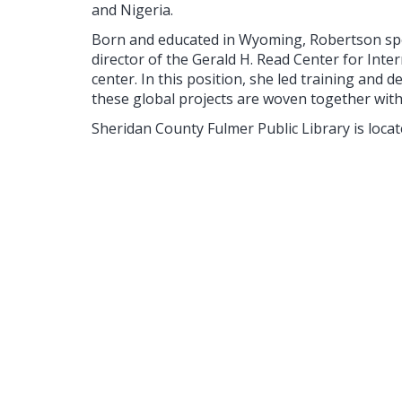
and Nigeria.
Born and educated in Wyoming, Robertson spen
director of the Gerald H. Read Center for Inte
center. In this position, she led training an
these global projects are woven together wit
Sheridan County Fulmer Public Library is locate