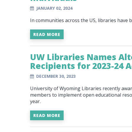
JANUARY 02, 2024
In communities across the US, libraries have
READ MORE
UW Libraries Names Alt
Recipients for 2023-24 
DECEMBER 30, 2023
University of Wyoming Libraries recently award
members to implement open educational resour
year.
READ MORE