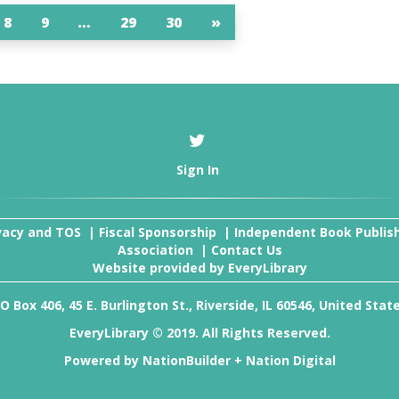
8
9
…
29
30
»
Sign In
vacy and TOS
|
Fiscal Sponsorship
|
Independent Book Publis
Association
|
Contact Us
Website provided by
EveryLibrary
O Box 406, 45 E. Burlington St., Riverside, IL 60546, United Stat
EveryLibrary © 2019. All Rights Reserved.
Powered by
NationBuilder
+
Nation Digital