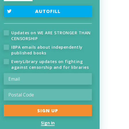
AUTOFILL
Updates on WE ARE STRONGER THAN
CENSORSHIP
IBPA emails about independently
published books
EveryLibrary updates on fighting
against censorship and for libraries
Sign In