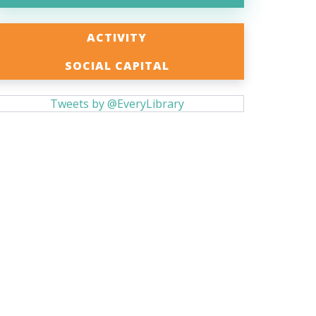
ACTIVITY
SOCIAL CAPITAL
Tweets by @EveryLibrary