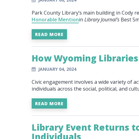
Park County Library’s main building in Cody re
Honorable Mention
in
Library Journal’s
Best Sm
READ MORE
How Wyoming Libraries
JANUARY 04, 2024
Civic engagement involves a wide variety of ac
individuals across the social, political, and cu
READ MORE
Library Event Returns 
Individuals