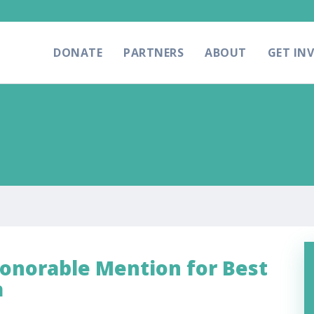
DONATE
PARTNERS
ABOUT
GET IN
Honorable Mention for Best
a