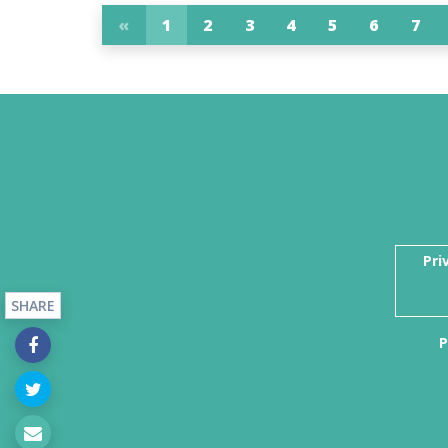
«
1
2
3
4
5
6
7
Pri
SHARE
P