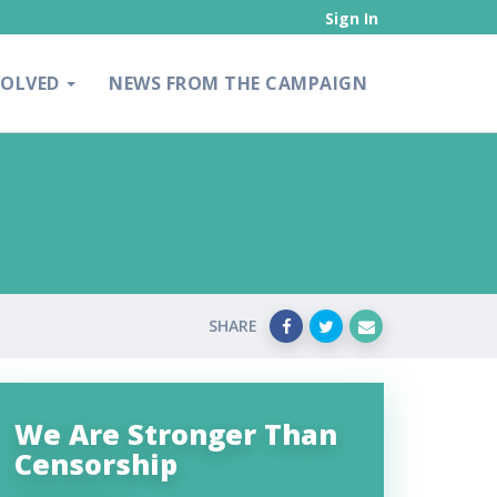
Sign In
VOLVED
NEWS FROM THE CAMPAIGN
SHARE
We Are Stronger Than
Censorship