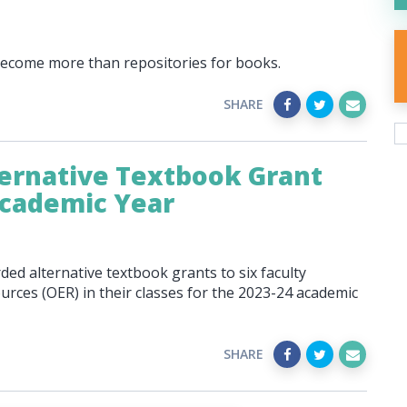
 become more than repositories for books.
SHARE
ernative Textbook Grant
Academic Year
ed alternative textbook grants to six faculty
ces (OER) in their classes for the 2023-24 academic
SHARE