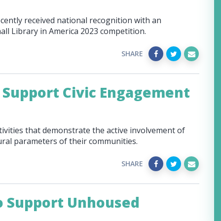
cently received national recognition with an
all Library in America 2023 competition.
SHARE
 Support Civic Engagement
tivities that demonstrate the active involvement of
ltural parameters of their communities.
SHARE
to Support Unhoused