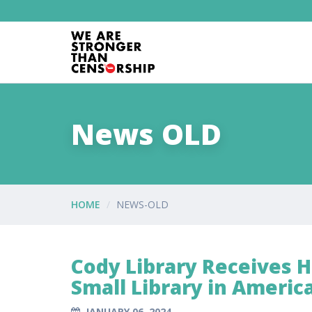
News OLD
HOME
NEWS-OLD
Cody Library Receives 
Small Library in Americ
JANUARY 06, 2024