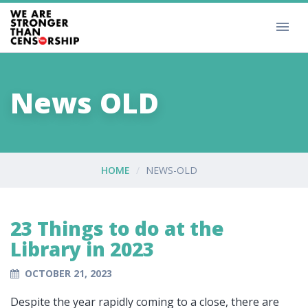
News OLD
HOME
NEWS-OLD
23 Things to do at the
Library in 2023
OCTOBER 21, 2023
Despite the year rapidly coming to a close, there are