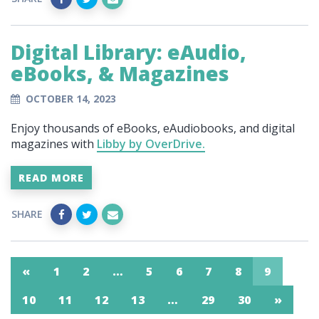
Digital Library: eAudio,
eBooks, & Magazines
OCTOBER 14, 2023
Enjoy thousands of eBooks, eAudiobooks, and digital
magazines with
Libby by OverDrive.
READ MORE
SHARE
«
1
2
…
5
6
7
8
9
10
11
12
13
…
29
30
»