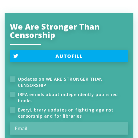
We Are Stronger Than
Censorship
AUTOFILL
Updates on WE ARE STRONGER THAN
CENSORSHIP
IBPA emails about independently published
books
EveryLibrary updates on fighting against
censorship and for libraries