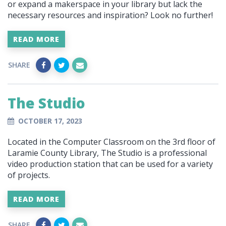
or expand a makerspace in your library but lack the
necessary resources and inspiration? Look no further!
READ MORE
SHARE
The Studio
OCTOBER 17, 2023
Located in the Computer Classroom on the 3rd floor of
Laramie County Library, The Studio is a professional
video production station that can be used for a variety
of projects.
READ MORE
SHARE