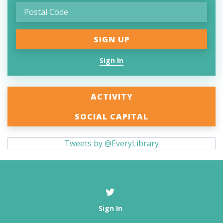
Sign In
ACTIVITY
SOCIAL CAPITAL
Tweets by @EveryLibrary
Sign In