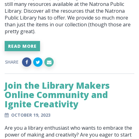
still many resources available at the Natrona Public
Library. Discover all the resources that the Natrona
Public Library has to offer.
We provide so much more
than just the items in our collection (though those are
pretty great).
READ MORE
SHARE
Join the Library Makers
Online Community and
Ignite Creativity
OCTOBER 19, 2023
Are you a library enthusiast who wants to embrace the
power of making and creativity? Are you eager to start