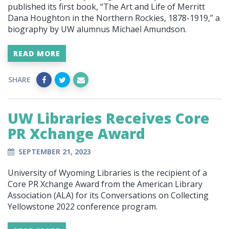
published its first book, “The Art and Life of Merritt
Dana Houghton in the Northern Rockies, 1878-1919,” a
biography by UW alumnus Michael Amundson.
READ MORE
SHARE
UW Libraries Receives Core
PR Xchange Award
SEPTEMBER 21, 2023
University of Wyoming Libraries is the recipient of a
Core PR Xchange Award from the American Library
Association (ALA) for its Conversations on Collecting
Yellowstone 2022 conference program.