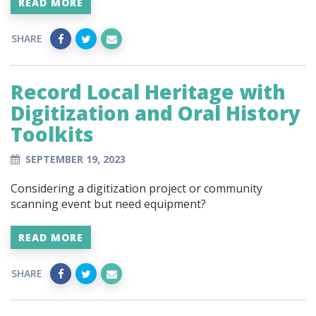
READ MORE
SHARE
Record Local Heritage with
Digitization and Oral History
Toolkits
SEPTEMBER 19, 2023
Considering a digitization project or community
scanning event but need equipment?
READ MORE
SHARE