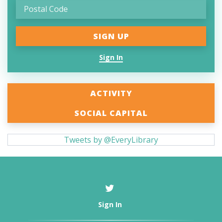
Sign In
ACTIVITY
SOCIAL CAPITAL
Tweets by @EveryLibrary
Sign In