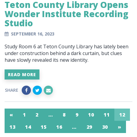
Teton County Library Opens
Wonder Institute Recording
Studio
SEPTEMBER 16, 2023
Study Room 6 at Teton County Library has lately been
under construction behind a dark curtain, but clues
have slowly revealed its new identity.
READ MORE
SHARE
«
1
2
…
8
9
10
11
12
13
14
15
16
…
29
30
»