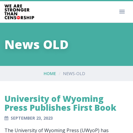
News OLD
HOME
NEWS-OLD
University of Wyoming
Press Publishes First Book
SEPTEMBER 23, 2023
The University of Wyoming Press (UWyoP) has