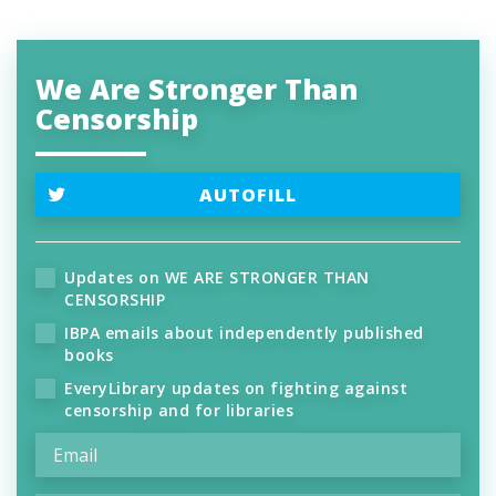
We Are Stronger Than
Censorship
AUTOFILL
Updates on WE ARE STRONGER THAN
CENSORSHIP
IBPA emails about independently published
books
EveryLibrary updates on fighting against
censorship and for libraries