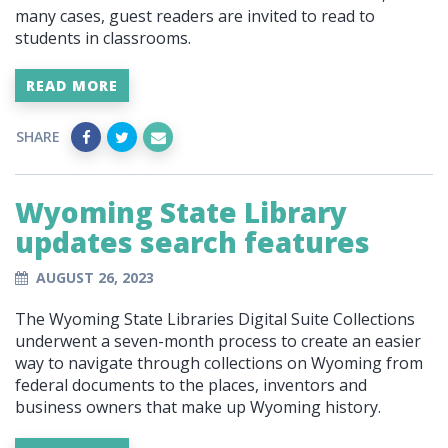
many cases, guest readers are invited to read to
students in classrooms.
READ MORE
SHARE
Wyoming State Library
updates search features
AUGUST 26, 2023
The Wyoming State Libraries Digital Suite Collections
underwent a seven-month process to create an easier
way to navigate through collections on Wyoming from
federal documents to the places, inventors and
business owners that make up Wyoming history.