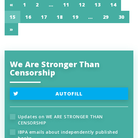
«
1
2
…
11
12
13
14
15
16
17
18
19
…
29
30
»
We Are Stronger Than
Censorship
AUTOFILL
Updates on WE ARE STRONGER THAN
CENSORSHIP
IBPA emails about independently published