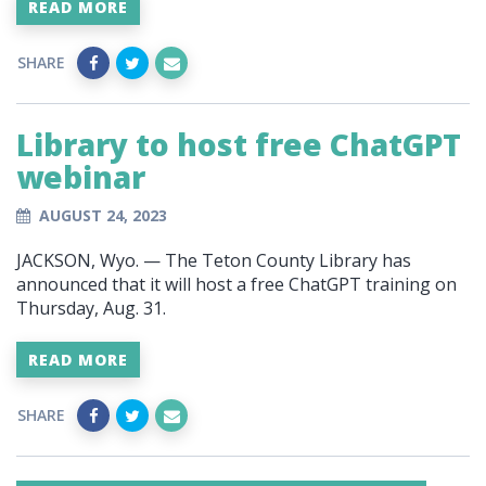
READ MORE
SHARE
Library to host free ChatGPT
webinar
AUGUST 24, 2023
JACKSON, Wyo. — The Teton County Library has
announced that it will host a free ChatGPT training on
Thursday, Aug. 31.
READ MORE
SHARE