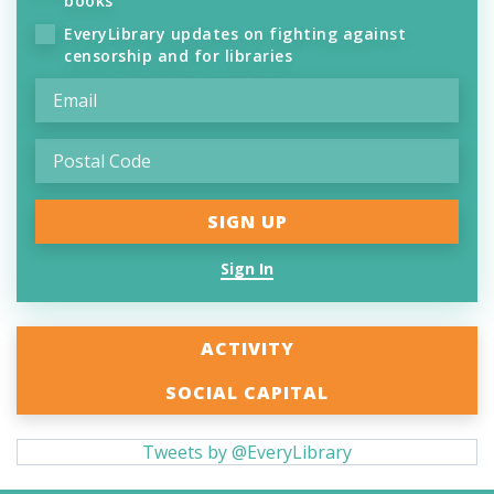
books
EveryLibrary updates on fighting against
censorship and for libraries
Sign In
ACTIVITY
SOCIAL CAPITAL
Tweets by @EveryLibrary