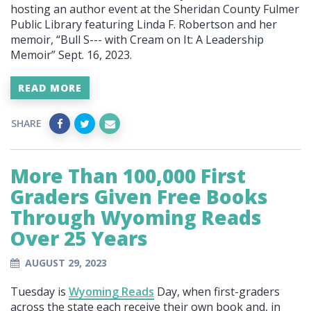
hosting an author event at the Sheridan County Fulmer
Public Library featuring Linda F. Robertson and her
memoir, “Bull S--- with Cream on It: A Leadership
Memoir” Sept. 16, 2023.
READ MORE
SHARE
More Than 100,000 First
Graders Given Free Books
Through Wyoming Reads
Over 25 Years
AUGUST 29, 2023
Tuesday is
Wyoming Reads
Day, when first-graders
across the state each receive their own book and, in