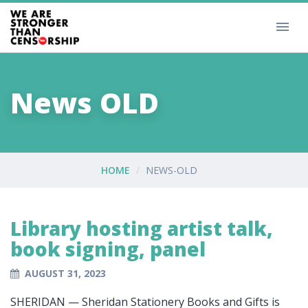
News OLD
HOME
NEWS-OLD
Library hosting artist talk,
book signing, panel
AUGUST 31, 2023
SHERIDAN — Sheridan Stationery Books and Gifts is