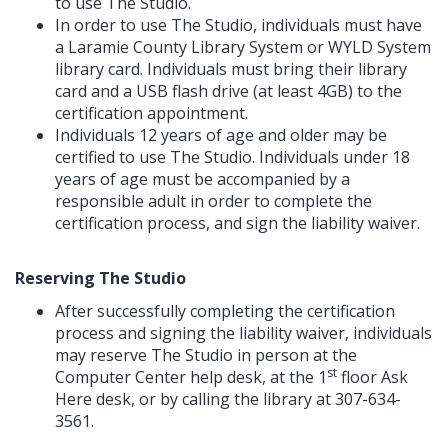
to use The Studio.
In order to use The Studio, individuals must have
a Laramie County Library System or WYLD System
library card. Individuals must bring their library
card and a USB flash drive (at least 4GB) to the
certification appointment.
Individuals 12 years of age and older may be
certified to use The Studio. Individuals under 18
years of age must be accompanied by a
responsible adult in order to complete the
certification process, and sign the liability waiver.
Reserving The Studio
After successfully completing the certification
process and signing the liability waiver, individuals
may reserve The Studio in person at the
st
Computer Center help desk, at the 1
floor Ask
Here desk, or by calling the library at 307-634-
3561.