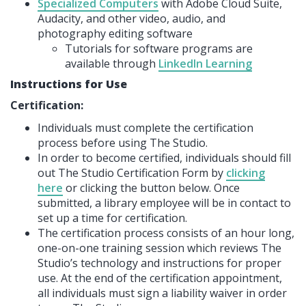
Specialized Computers
with Adobe Cloud Suite,
Audacity, and other video, audio, and
photography editing software
Tutorials for software programs are
available through
LinkedIn Learning
Instructions for Use
Certification:
Individuals must complete the certification
process before using The Studio.
In order to become certified, individuals should fill
out The Studio Certification Form by
clicking
here
or clicking the button below. Once
submitted, a library employee will be in contact to
set up a time for certification.
The certification process consists of an hour long,
one-on-one training session which reviews The
Studio’s technology and instructions for proper
use. At the end of the certification appointment,
all individuals must sign a liability waiver in order