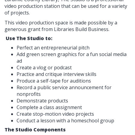
video production station that can be used for a variety
of projects.
This video production space is made possible by a
generous grant from Libraries Build Business.
Use The Studio to:
Perfect an entrepreneurial pitch
Add green screen graphics for a fun social media
ad
Create a vlog or podcast
Practice and critique interview skills
Produce a self-tape for auditions
Record a public service announcement for
nonprofits
Demonstrate products
Complete a class assignment
Create stop-motion video projects
Conduct a lesson with a homeschool group
The Studio Components