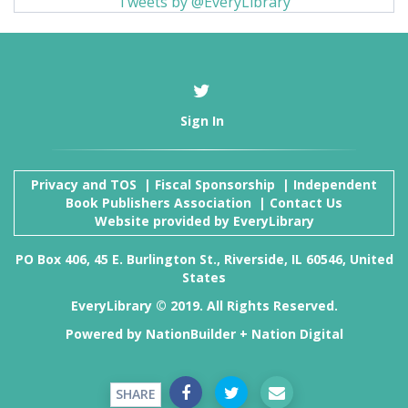
Tweets by @EveryLibrary
Sign In
Privacy and TOS
|
Fiscal Sponsorship
|
Independent
Book Publishers Association
|
Contact Us
Website provided by
EveryLibrary
PO Box 406, 45 E. Burlington St., Riverside, IL 60546, United
States
EveryLibrary © 2019. All Rights Reserved.
Powered by
NationBuilder
+
Nation Digital
SHARE