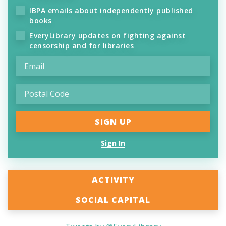
IBPA emails about independently published
books
EveryLibrary updates on fighting against
censorship and for libraries
Sign In
ACTIVITY
SOCIAL CAPITAL