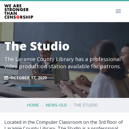
The Studio
The Laramie County Library has a professional
video production station available for patrons.
OCTOBER 17, 2023
HOME
NEWS-OLD
THE STUDIO
Located in the Computer Classroom on the 3rd floor of
Laramie County Library, The Studio is a professional