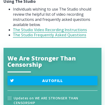
Using The Studio
Individuals wishing to use The Studio should
review the helpful list of video recording
instructions and frequently asked questions
available below.
The Studio Video Recording Instructions
The Studio Frequently Asked Questions
We Are Stronger Than
Censorship
AUTOFILL
Updates on WE ARE STRONGER THAN
CENSORSHIP