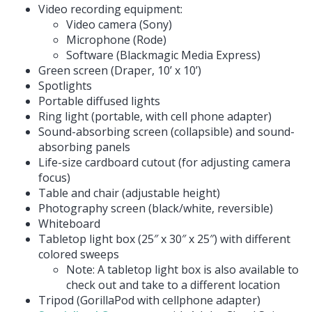
Video recording equipment:
Video camera (Sony)
Microphone (Rode)
Software (Blackmagic Media Express)
Green screen (Draper, 10’ x 10’)
Spotlights
Portable diffused lights
Ring light (portable, with cell phone adapter)
Sound-absorbing screen (collapsible) and sound-
absorbing panels
Life-size cardboard cutout (for adjusting camera
focus)
Table and chair (adjustable height)
Photography screen (black/white, reversible)
Whiteboard
Tabletop light box (25″ x 30″ x 25″) with different
colored sweeps
Note: A tabletop light box is also available to
check out and take to a different location
Tripod (GorillaPod with cellphone adapter)