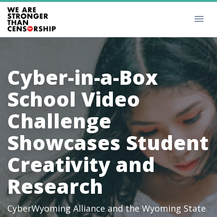
Cyber-in-a-Box
School Video
Challenge
Showcases Student
Creativity and
Research
CyberWyoming Alliance and the Wyoming State