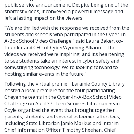
public service announcement. Despite being one of the
shortest videos, it conveyed a powerful message and
left a lasting impact on the viewers.
“We are thrilled with the response we received from the
students and schools who participated in the Cyber-In-
A-Box School Video Challenge,” said Laura Baker, co-
founder and CEO of CyberWyoming Alliance. “The
videos we received were inspiring, and it’s heartening
to see students take an interest in cyber safety and
demystifying technology. We’re looking forward to
hosting similar events in the future.”
Following the virtual premier, Laramie County Library
hosted a local premiere for the four participating
Cheyenne teams in the Cyber-In-A-Box School Video
Challenge on April 27. Teen Services Librarian Sean
Coyle organized the event that brought together
parents, students, and several esteemed attendees,
including State Librarian Jamie Markus and Interim
Chief Information Officer Timothy Sheehan, Chief