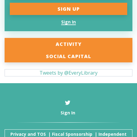
Sign In
ACTIVITY
SOCIAL CAPITAL
Tweets by @EveryLibrary
Sign In
Privacy and TOS
|
Fiscal Sponsorship
|
Independent