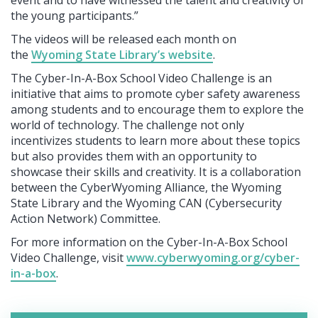
the young participants.”
The videos will be released each month on
the
Wyoming State Library’s website
.
The Cyber-In-A-Box School Video Challenge is an
initiative that aims to promote cyber safety awareness
among students and to encourage them to explore the
world of technology. The challenge not only
incentivizes students to learn more about these topics
but also provides them with an opportunity to
showcase their skills and creativity. It is a collaboration
between the CyberWyoming Alliance, the Wyoming
State Library and the Wyoming CAN (Cybersecurity
Action Network) Committee.
For more information on the Cyber-In-A-Box School
Video Challenge, visit
www.cyberwyoming.org/cyber-
in-a-box
.