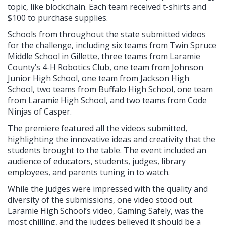
topic, like blockchain. Each team received t-shirts and
$100 to purchase supplies.
Schools from throughout the state submitted videos
for the challenge, including six teams from Twin Spruce
Middle School in Gillette, three teams from Laramie
County’s 4-H Robotics Club, one team from Johnson
Junior High School, one team from Jackson High
School, two teams from Buffalo High School, one team
from Laramie High School, and two teams from Code
Ninjas of Casper.
The premiere featured all the videos submitted,
highlighting the innovative ideas and creativity that the
students brought to the table. The event included an
audience of educators, students, judges, library
employees, and parents tuning in to watch.
While the judges were impressed with the quality and
diversity of the submissions, one video stood out.
Laramie High School’s video, Gaming Safely, was the
most chilling, and the judges believed it should be a