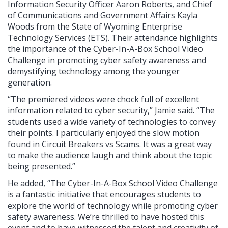
Information Security Officer Aaron Roberts, and Chief
of Communications and Government Affairs Kayla
Woods from the State of Wyoming Enterprise
Technology Services (ETS). Their attendance highlights
the importance of the Cyber-In-A-Box School Video
Challenge in promoting cyber safety awareness and
demystifying technology among the younger
generation.
“The premiered videos were chock full of excellent
information related to cyber security,” Jamie said. “The
students used a wide variety of technologies to convey
their points. I particularly enjoyed the slow motion
found in Circuit Breakers vs Scams. It was a great way
to make the audience laugh and think about the topic
being presented.”
He added, “The Cyber-In-A-Box School Video Challenge
is a fantastic initiative that encourages students to
explore the world of technology while promoting cyber
safety awareness. We’re thrilled to have hosted this
event and to have witnessed the talent and creativity of