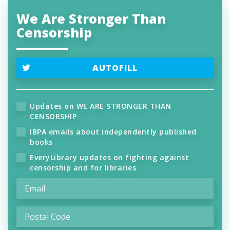
We Are Stronger Than
Censorship
AUTOFILL
Updates on WE ARE STRONGER THAN
CENSORSHIP
IBPA emails about independently published
books
EveryLibrary updates on fighting against
censorship and for libraries