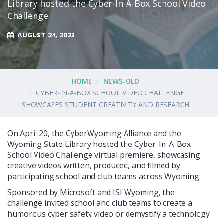
Library hosted the Cyber-In-A-Box School Video
Challenge
AUGUST 24, 2023
HOME
NEWS-OLD
CYBER-IN-A-BOX SCHOOL VIDEO CHALLENGE
SHOWCASES STUDENT CREATIVITY AND RESEARCH
On April 20, the CyberWyoming Alliance and the
Wyoming State Library hosted the Cyber-In-A-Box
School Video Challenge virtual premiere, showcasing
creative videos written, produced, and filmed by
participating school and club teams across Wyoming.
Sponsored by Microsoft and ISI Wyoming, the
challenge invited school and club teams to create a
humorous cyber safety video or demystify a technology