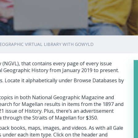
EOGRAPHIC VIRTUAL LIBRARY WITH GOWYLD
y (NGVL), that contains every page of every issue
al Geographic History from January 2019 to present.
es. Locate it alphabetically under Browse Databases by
 topics in both National Geographic Magazine and
earch for Magellan results in items from the 1897 and
issue of History. Plus, there’s an advertisement
a through the Straits of Magellan for $350.
 back books, maps, images, and videos. As with all Gale
 under each item type. Click on the header and