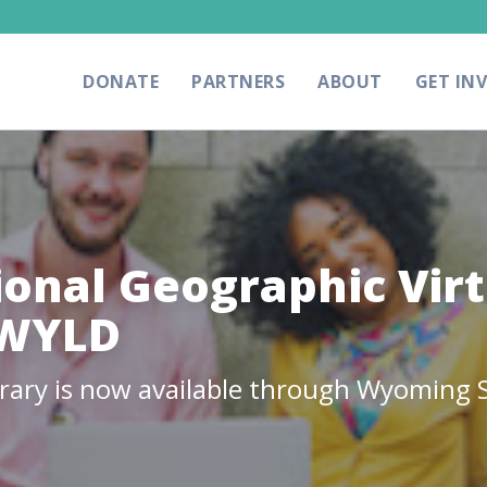
DONATE
PARTNERS
ABOUT
GET IN
ional Geographic Virt
oWYLD
brary is now available through Wyoming S