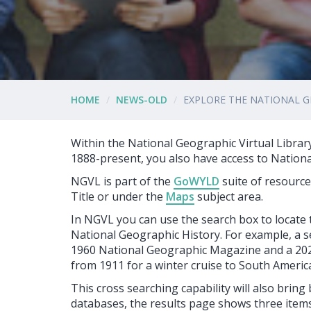
HOME
NEWS-OLD
EXPLORE THE NATIONAL G
Within the National Geographic Virtual Librar
1888-present, you also have access to Nation
NGVL is part of the
GoWYLD
suite of resourc
Title or under the
Maps
subject area.
In NGVL you can use the search box to locate
National Geographic History. For example, a s
1960 National Geographic Magazine and a 2021 
from 1911 for a winter cruise to South Americ
This cross searching capability will also bring
databases, the results page shows three items