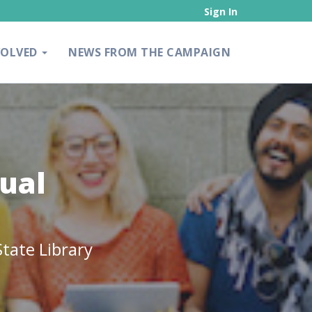
Sign In
VOLVED
NEWS FROM THE CAMPAIGN
ual
tate Library