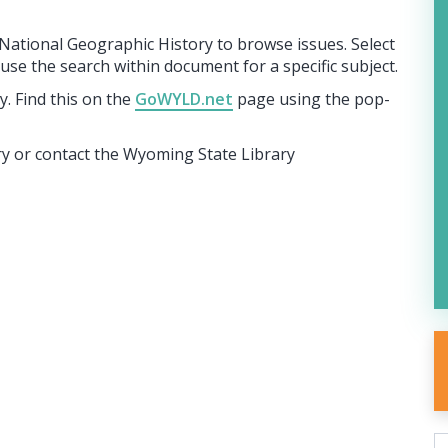
n National Geographic History to browse issues. Select
se the search within document for a specific subject.
. Find this on the
GoWYLD.net
page using the pop-
ary or contact the Wyoming State Library