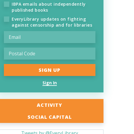
IBPA emails about independently
published books
EveryLibrary updates on fighting
against censorship and for libraries
Sign In
ACTIVITY
SOCIAL CAPITAL
Tweets by @EveryLibrary