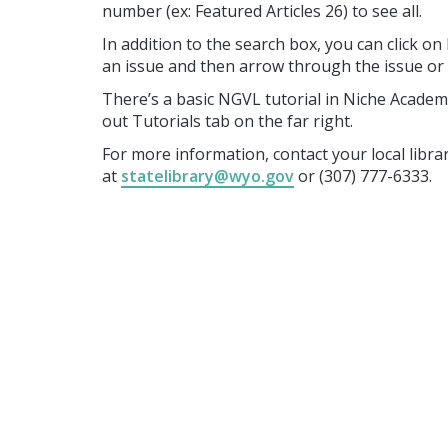
number (ex: Featured Articles 26) to see all.
In addition to the search box, you can click o
an issue and then arrow through the issue or u
There’s a basic NGVL tutorial in Niche Academy
out Tutorials tab on the far right.
For more information, contact your local libr
at
statelibrary@wyo.gov
or (307) 777-6333.