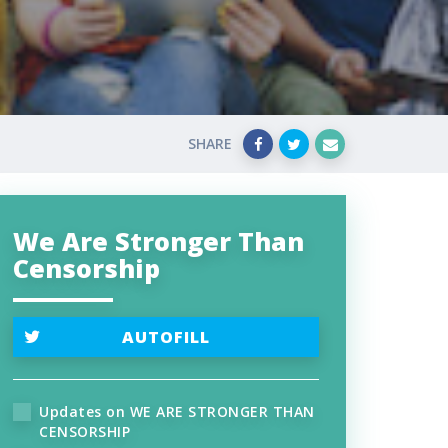
SHARE
We Are Stronger Than
Censorship
AUTOFILL
Updates on WE ARE STRONGER THAN
CENSORSHIP