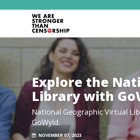
Explore the Nat
Library with G
National Geographic Virtual Li
GoWyld.
NOVEMBER 07, 2023