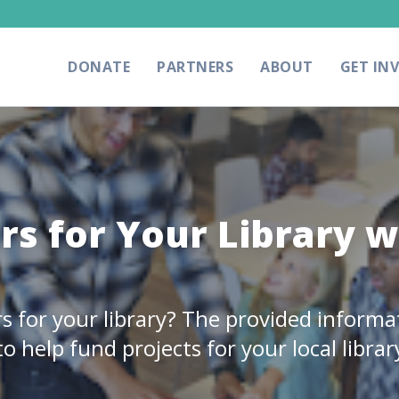
DONATE
PARTNERS
ABOUT
GET IN
rs for Your Library w
rs for your library? The provided informa
o help fund projects for your local librar