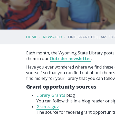
HOME
NEWS-OLD
FIND GRANT DOLLARS FOR
Each month, the Wyoming State Library posts
them in our
Outrider newsletter
.
Have you ever wondered where we find these o
yourself so that you can find out about them 
find money for your library that you can follow
Grant opportunity sources
Library Grants
blog
You can follow this in a blog reader or si
Grants.gov
The source for federal grant opportuniti