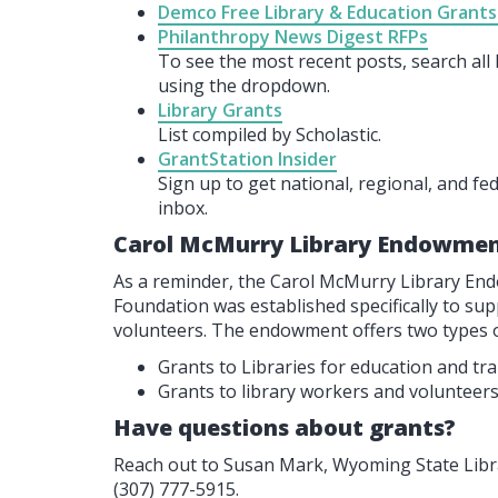
Demco Free Library & Education Grants
Philanthropy News Digest RFPs
To see the most recent posts, search al
using the dropdown.
Library Grants
List compiled by Scholastic.
GrantStation Insider
Sign up to get national, regional, and fe
inbox.
Carol McMurry Library Endowmen
As a reminder, the Carol McMurry Library 
Foundation was established specifically to su
volunteers. The endowment offers two types o
Grants to Libraries for education and tr
Grants to library workers and volunteers
Have questions about grants?
Reach out to Susan Mark, Wyoming State Libra
(307) 777-5915.