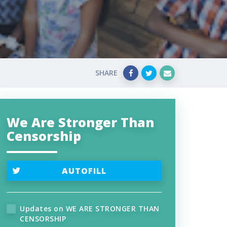
SHARE
We Are Stronger Than
Censorship
AUTOFILL
Updates on WE ARE STRONGER THAN
CENSORSHIP