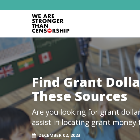
Find Grant Dolla
These Sources
Are you looking for grant dolla
assist in locating grant money t
DECEMBER 02, 2023