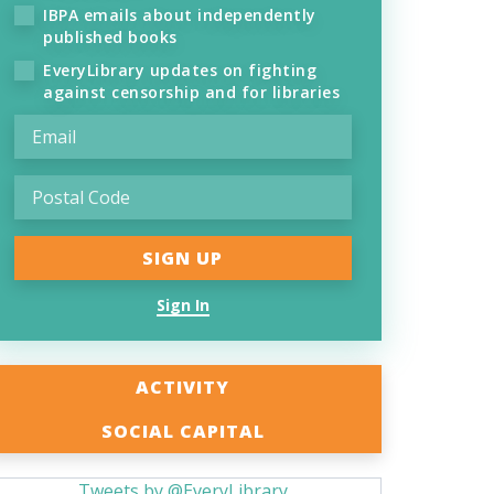
IBPA emails about independently
published books
EveryLibrary updates on fighting
against censorship and for libraries
Sign In
ACTIVITY
SOCIAL CAPITAL
Tweets by @EveryLibrary