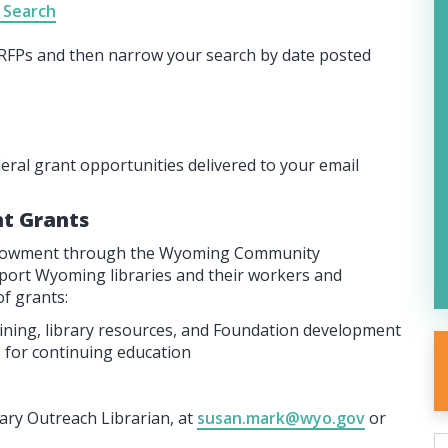
 Search
l RFPs and then narrow your search by date posted
deral grant opportunities delivered to your email
t Grants
Endowment through the Wyoming Community
pport Wyoming libraries and their workers and
f grants:
aining, library resources, and Foundation development
 for continuing education
ry Outreach Librarian, at
susan.mark@wyo.gov
or