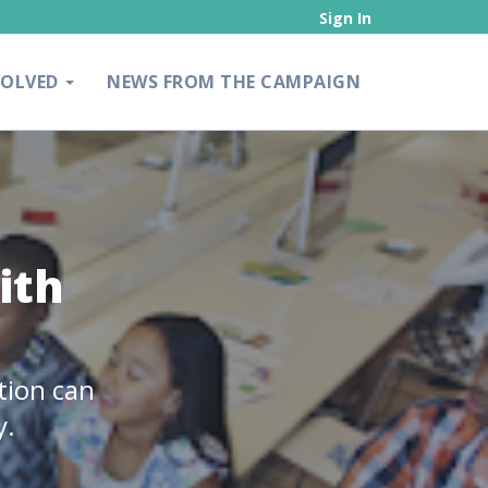
Sign In
VOLVED
NEWS FROM THE CAMPAIGN
ith
tion can
y.