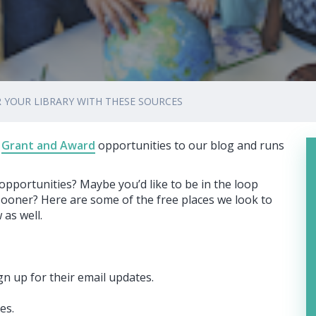
 YOUR LIBRARY WITH THESE SOURCES
Grant and Award
opportunities to our blog and runs
pportunities? Maybe you’d like to be in the loop
sooner? Here are some of the free places we look to
 as well.
gn up for their email updates.
es.