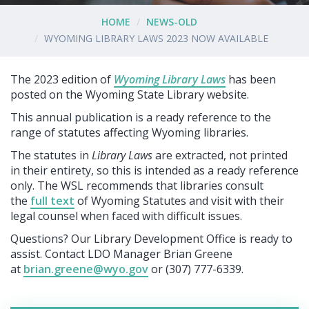
HOME
NEWS-OLD
WYOMING LIBRARY LAWS 2023 NOW AVAILABLE
The 2023 edition of
Wyoming Library Laws
has been
posted on the Wyoming State Library website.
This annual publication is a ready reference to the
range of statutes affecting Wyoming libraries.
The statutes in
Library Laws
are extracted, not printed
in their entirety, so this is intended as a ready reference
only. The WSL recommends that libraries consult
the
full text
of Wyoming Statutes and visit with their
legal counsel when faced with difficult issues.
Questions? Our Library Development Office is ready to
assist. Contact LDO Manager Brian Greene
at
brian.greene@wyo.gov
or (307) 777-6339.