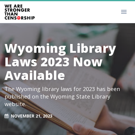
Wyoming Library
Laws 2023 Now
Available
The Wyoming library laws for 2023 has been
published on the Wyoming State Library
website.
NOVEMBER 21, 2023