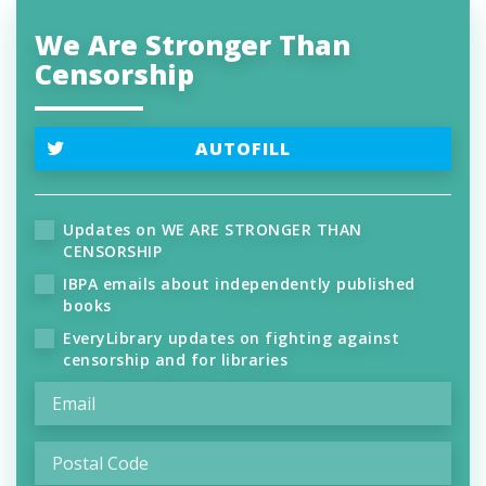
We Are Stronger Than
Censorship
AUTOFILL
Updates on WE ARE STRONGER THAN
CENSORSHIP
IBPA emails about independently published
books
EveryLibrary updates on fighting against
censorship and for libraries