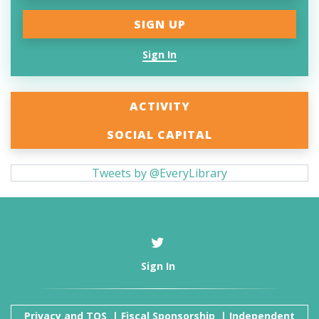
Sign In
ACTIVITY
SOCIAL CAPITAL
Tweets by @EveryLibrary
Sign In
Privacy and TOS
|
Fiscal Sponsorship
|
Independent