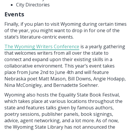
City Directories
Events
Finally, if you plan to visit Wyoming during certain times
of the year, you might want to drop in for one of the
state’s literature-centric events.
The Wyoming Writers Conference
is a yearly gathering
that welcomes writers from all over the state to
connect and expand upon their existing skills in a
collaborative environment. This year’s event takes
place from June 2nd to June 4th and will feature
Nebraska poet Matt Mason, Bill Downs, Angie Hodapp,
Nina McConigley, and Bernadette Soehner.
Wyoming also hosts the Equality State Book Festival,
which takes place at various locations throughout the
state and features talks given by famous authors,
poetry sessions, publisher panels, book signings,
advice, agent networking, and a lot more. As of now,
the Wyoming State Library has not announced the