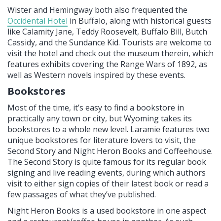
Wister and Hemingway both also frequented the
Occidental Hotel
in Buffalo, along with historical guests
like Calamity Jane, Teddy Roosevelt, Buffalo Bill, Butch
Cassidy, and the Sundance Kid. Tourists are welcome to
visit the hotel and check out the museum therein, which
features exhibits covering the Range Wars of 1892, as
well as Western novels inspired by these events.
Bookstores
Most of the time, it’s easy to find a bookstore in
practically any town or city, but Wyoming takes its
bookstores to a whole new level. Laramie features two
unique bookstores for literature lovers to visit, the
Second Story and Night Heron Books and Coffeehouse.
The Second Story is quite famous for its regular book
signing and live reading events, during which authors
visit to either sign copies of their latest book or read a
few passages of what they’ve published.
Night Heron Books is a used bookstore in one aspect