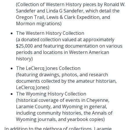
(Collection of Western History pieces by Ronald W.
Sandefer and Linda G Sandefer, which detail the
Oregon Trail, Lewis & Clark Expedition, and
Mormon migrations)
The Western History Collection
(a donated collection valued at approximately
$25,000 and featuring documentation on various
periods and locations in Western American
history)
The LeClercq Jones Collection
(featuring drawings, photos, and research
documents collected by the amateur historian,
LeClercq Jones)
The Wyoming History Collection
(historical coverage of events in Cheyenne,
Laramie County, and Wyoming in general,
including community histories, the Annals of
Wyoming journals, and yearbook copies)
In addition to the plethora of collections, Laramie