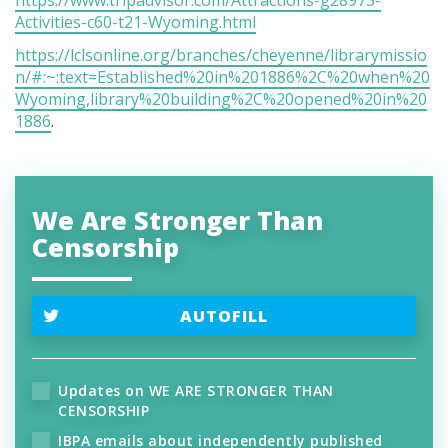
Activities-c60-t21-Wyoming.html
https://lclsonline.org/branches/cheyenne/librarymissio
n/#:~:text=Established%20in%201886%2C%20when%20
Wyoming,library%20building%2C%20opened%20in%20
1886
.
We Are Stronger Than
Censorship
AUTOFILL
Updates on WE ARE STRONGER THAN
CENSORSHIP
IBPA emails about independently published