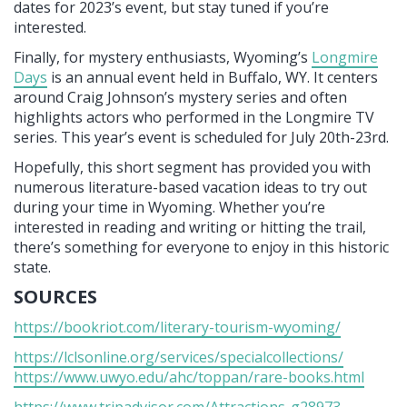
dates for 2023’s event, but stay tuned if you’re
interested.
Finally, for mystery enthusiasts, Wyoming’s
Longmire
Days
is an annual event held in Buffalo, WY. It centers
around Craig Johnson’s mystery series and often
highlights actors who performed in the Longmire TV
series. This year’s event is scheduled for July 20th-23rd.
Hopefully, this short segment has provided you with
numerous literature-based vacation ideas to try out
during your time in Wyoming. Whether you’re
interested in reading and writing or hitting the trail,
there’s something for everyone to enjoy in this historic
state.
SOURCES
https://bookriot.com/literary-tourism-wyoming/
https://lclsonline.org/services/specialcollections/
https://www.uwyo.edu/ahc/toppan/rare-books.html
https://www.tripadvisor.com/Attractions-g28973-