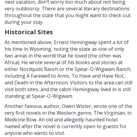
next vacation, don’t worry too much about not being
very outdoorsy. There are several literary destinations
throughout the state that you might want to check out
during your stay.
Historical Sites
As mentioned above, Ernest Hemingway spent a lot of
his time in Wyoming, noting the state as one of only
two areas in the world that he loved (the other was
Africa). He wrote several of his books and stories at
either Nordquist Ranch or the Spear-O-Wigwam Ranch,
including A Farewell to Arms, To Have and Have Not,
and Death in the Afternoon. Visitors to the area can still
visit both sites, and the cabin Hemingway lived in is still
standing at Spear-O-Wigwam.
Another famous author, Owen Wister, wrote one of the
very first novels in the Western genre, The Virginian, in
Medicine Bow. An old and allegedly haunted hotel
named after the novel is currently open to guests for
anyone who wants to visit.