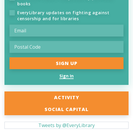
books
EveryLibrary updates on fighting against
censorship and for libraries
Sign In
ACTIVITY
SOCIAL CAPITAL
Tweets by @EveryLibrary