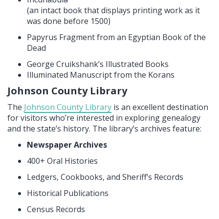
(an intact book that displays printing work as it
was done before 1500)
Papyrus Fragment from an Egyptian Book of the
Dead
George Cruikshank’s Illustrated Books
Illuminated Manuscript from the Korans
Johnson County Library
The
Johnson County Library
is an excellent destination
for visitors who’re interested in exploring genealogy
and the state’s history. The library’s archives feature:
Newspaper Archives
400+ Oral Histories
Ledgers, Cookbooks, and Sheriff’s Records
Historical Publications
Census Records