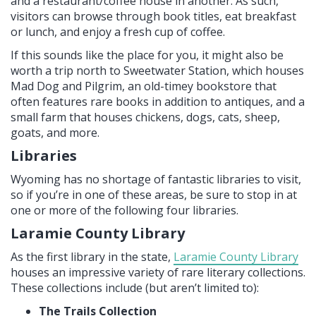
and a restaurant/coffee house in another. As such,
visitors can browse through book titles, eat breakfast
or lunch, and enjoy a fresh cup of coffee.
If this sounds like the place for you, it might also be
worth a trip north to Sweetwater Station, which houses
Mad Dog and Pilgrim, an old-timey bookstore that
often features rare books in addition to antiques, and a
small farm that houses chickens, dogs, cats, sheep,
goats, and more.
Libraries
Wyoming has no shortage of fantastic libraries to visit,
so if you’re in one of these areas, be sure to stop in at
one or more of the following four libraries.
Laramie County Library
As the first library in the state,
Laramie County Library
houses an impressive variety of rare literary collections.
These collections include (but aren’t limited to):
The Trails Collection