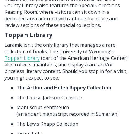
County Library also features the Special Collections
Reading Room, where visitors can sit down in a
dedicated area adorned with antique furniture and
review sections of these special collections.
Toppan Library
Laramie isn’t the only library that manages a rare
collection of books. The University of Wyoming’s
Toppan Library
(part of the American Heritage Center)
also collects, maintains, and displays rare and/or
priceless literary content. Should you stop in for a visit,
you might expect to see:
The Arthur and Helen Rippey Collection
The Louise Jackson Collection
Manuscript Pentateuch
(an ancient manuscript recorded in Sumerian)
The Lewis Knapp Collection
Incunabula