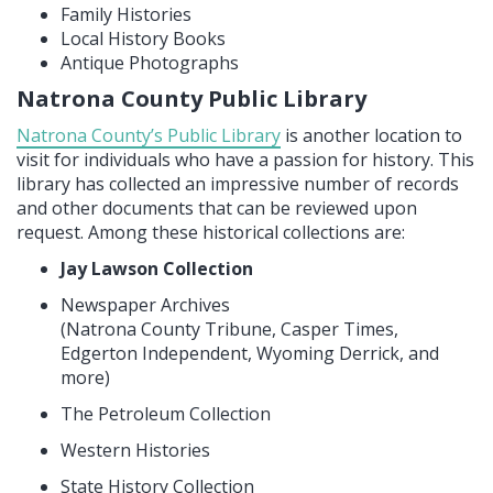
Family Histories
Local History Books
Antique Photographs
Natrona County Public Library
Natrona County’s Public Library
is another location to
visit for individuals who have a passion for history. This
library has collected an impressive number of records
and other documents that can be reviewed upon
request. Among these historical collections are:
Jay Lawson Collection
Newspaper Archives
(Natrona County Tribune, Casper Times,
Edgerton Independent, Wyoming Derrick, and
more)
The Petroleum Collection
Western Histories
State History Collection