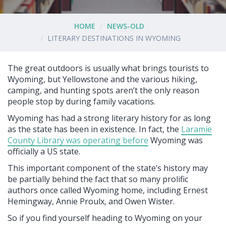
HOME
NEWS-OLD
LITERARY DESTINATIONS IN WYOMING
The great outdoors is usually what brings tourists to
Wyoming, but Yellowstone and the various hiking,
camping, and hunting spots aren’t the only reason
people stop by during family vacations.
Wyoming has had a strong literary history for as long
as the state has been in existence. In fact, the
Laramie
County Library was operating before
Wyoming was
officially a US state.
This important component of the state’s history may
be partially behind the fact that so many prolific
authors once called Wyoming home, including Ernest
Hemingway, Annie Proulx, and Owen Wister.
So if you find yourself heading to Wyoming on your