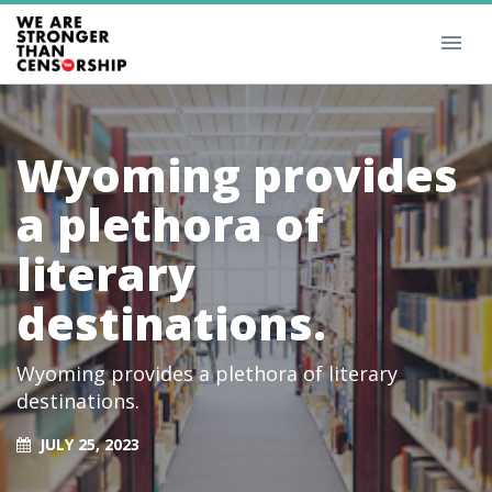
Wyoming provides
a plethora of
literary
destinations.
Wyoming provides a plethora of literary
destinations.
JULY 25, 2023