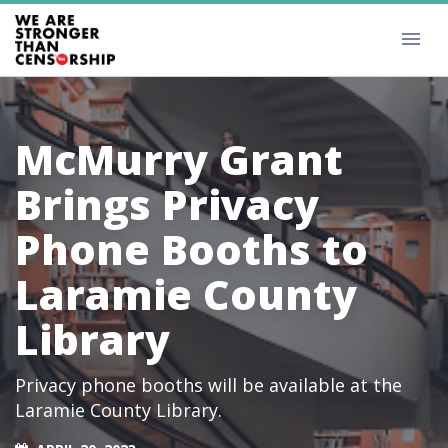
McMurry Grant
Brings Privacy
Phone Booths to
Laramie County
Library
Privacy phone booths will be available at the
Laramie County Library.