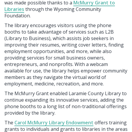
was made possible thanks to a
McMurry Grant to
Libraries
through the Wyoming Community
Foundation.
The library encourages visitors using the phone
booths to take advantage of services such as L2B
(Library to Business), which assists job seekers in
improving their resumes, writing cover letters, finding
employment opportunities, and more, while also
providing services for small business owners,
entrepreneurs, and nonprofits. With a webcam
available for use, the library helps empower community
members as they navigate the virtual world of
employment, medicine, recreation, and more.
The McMurry Grant enabled Laramie County Library to
continue expanding its innovative services, adding the
phone booths to a long list of non-traditional offerings
provided by the library.
The
Carol McMurry Library Endowment
offers training
grants to individuals and grants to libraries in the areas