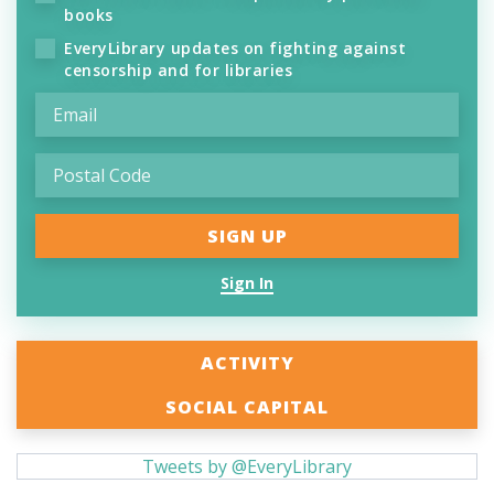
books
EveryLibrary updates on fighting against
censorship and for libraries
Sign In
ACTIVITY
SOCIAL CAPITAL
Tweets by @EveryLibrary