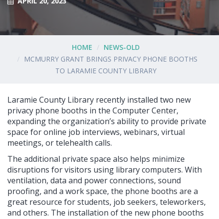
APRIL 20, 2023
HOME
NEWS-OLD
MCMURRY GRANT BRINGS PRIVACY PHONE BOOTHS
TO LARAMIE COUNTY LIBRARY
Laramie County Library recently installed two new
privacy phone booths in the Computer Center,
expanding the organization’s ability to provide private
space for online job interviews, webinars, virtual
meetings, or telehealth calls.
The additional private space also helps minimize
disruptions for visitors using library computers. With
ventilation, data and power connections, sound
proofing, and a work space, the phone booths are a
great resource for students, job seekers, teleworkers,
and others. The installation of the new phone booths