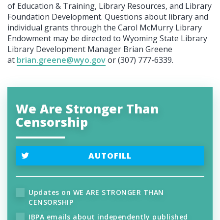
of Education & Training, Library Resources, and Library
Foundation Development. Questions about library and
individual grants through the Carol McMurry Library
Endowment may be directed to Wyoming State Library
Library Development Manager Brian Greene
at
brian.greene@wyo.gov
or (307) 777-6339.
We Are Stronger Than
Censorship
AUTOFILL
Updates on WE ARE STRONGER THAN
CENSORSHIP
IBPA emails about independently published