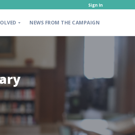
Sign In
VOLVED
NEWS FROM THE CAMPAIGN
rary