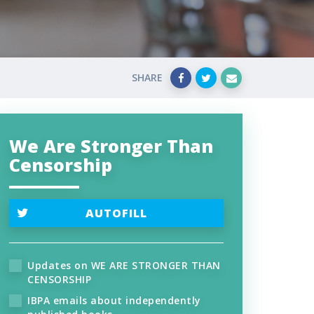
SHARE
We Are Stronger Than
Censorship
AUTOFILL
Updates on WE ARE STRONGER THAN
CENSORSHIP
IBPA emails about independently