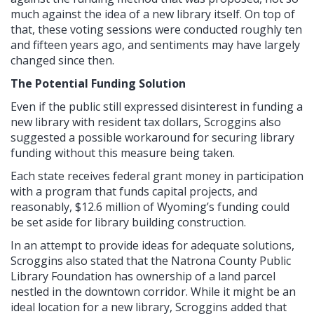
much against the idea of a new library itself. On top of
that, these voting sessions were conducted roughly ten
and fifteen years ago, and sentiments may have largely
changed since then.
The Potential Funding Solution
Even if the public still expressed disinterest in funding a
new library with resident tax dollars, Scroggins also
suggested a possible workaround for securing library
funding without this measure being taken.
Each state receives federal grant money in participation
with a program that funds capital projects, and
reasonably, $12.6 million of Wyoming’s funding could
be set aside for library building construction.
In an attempt to provide ideas for adequate solutions,
Scroggins also stated that the Natrona County Public
Library Foundation has ownership of a land parcel
nestled in the downtown corridor. While it might be an
ideal location for a new library, Scroggins added that