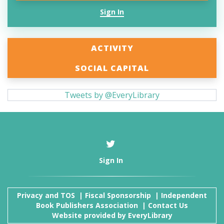
Sign In
ACTIVITY
SOCIAL CAPITAL
Tweets by @EveryLibrary
Sign In
Privacy and TOS
|
Fiscal Sponsorship
|
Independent
Book Publishers Association
|
Contact Us
Website provided by
EveryLibrary