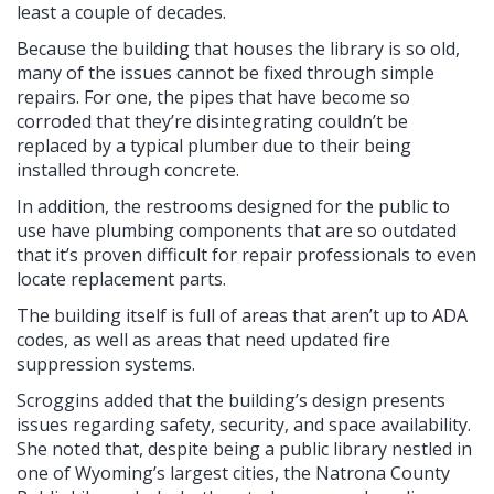
least a couple of decades.
Because the building that houses the library is so old,
many of the issues cannot be fixed through simple
repairs. For one, the pipes that have become so
corroded that they’re disintegrating couldn’t be
replaced by a typical plumber due to their being
installed through concrete.
In addition, the restrooms designed for the public to
use have plumbing components that are so outdated
that it’s proven difficult for repair professionals to even
locate replacement parts.
The building itself is full of areas that aren’t up to ADA
codes, as well as areas that need updated fire
suppression systems.
Scroggins added that the building’s design presents
issues regarding safety, security, and space availability.
She noted that, despite being a public library nestled in
one of Wyoming’s largest cities, the Natrona County