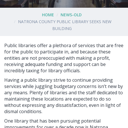
HOME
NEWS-OLD
NATRONA COUNTY PUBLIC LIBRARY SEEKS NEW
BUILDING
Public libraries offer a plethora of services that are free
for the public to participate in, and because these
entities are not preoccupied with making a profit,
receiving adequate funding and support can be
incredibly taxing for library officials.
Having a public library strive to continue providing
services while juggling budgetary concerns isn’t new by
any means. Plenty of libraries and the staff dedicated to
maintaining these locations are expected to do so
without expressing any dissatisfaction, even in light of
dismal conditions.
One library that has been pursuing potential
improvements for over a decade now is Natrona