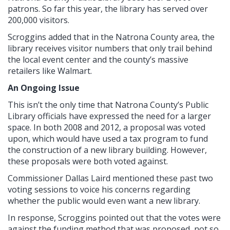
patrons. So far this year, the library has served over
200,000 visitors.
Scroggins added that in the Natrona County area, the
library receives visitor numbers that only trail behind
the local event center and the county’s massive
retailers like Walmart.
An Ongoing Issue
This isn’t the only time that Natrona County’s Public
Library officials have expressed the need for a larger
space. In both 2008 and 2012, a proposal was voted
upon, which would have used a tax program to fund
the construction of a new library building. However,
these proposals were both voted against.
Commissioner Dallas Laird mentioned these past two
voting sessions to voice his concerns regarding
whether the public would even want a new library.
In response, Scroggins pointed out that the votes were
against the funding method that was proposed, not so