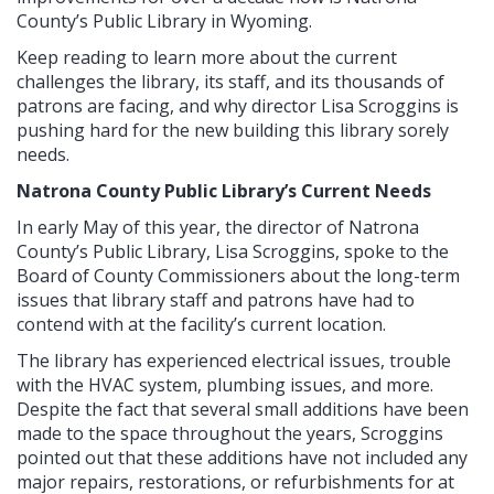
County’s Public Library in Wyoming.
Keep reading to learn more about the current
challenges the library, its staff, and its thousands of
patrons are facing, and why director Lisa Scroggins is
pushing hard for the new building this library sorely
needs.
Natrona County Public Library’s Current Needs
In early May of this year, the director of Natrona
County’s Public Library, Lisa Scroggins, spoke to the
Board of County Commissioners about the long-term
issues that library staff and patrons have had to
contend with at the facility’s current location.
The library has experienced electrical issues, trouble
with the HVAC system, plumbing issues, and more.
Despite the fact that several small additions have been
made to the space throughout the years, Scroggins
pointed out that these additions have not included any
major repairs, restorations, or refurbishments for at