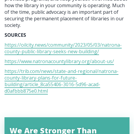
how the library in your community is operating. Much
of the time, public advocacy is an important part of
securing the permanent placement of libraries in our
society.
SOURCES
https://oilcity.news/community/2023/05/03/natrona-
county-public-library-seeks-new-building/
https://www.natronacountylibrary.org/about-us/
https://trib.com/news/state-and-regional/natrona-
county-library-plans-for-future-
building/article_8ca55406-3016-5d96-acad-
d0afbbb875e0.html
We Are Stronger Than