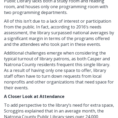
Public Library lacks both a study room and reading
room, and houses only one programming room with
two programming departments.
All of this isn’t due to a lack of interest or participation
from the public. In fact, according to 2016’s needs
assessment, the library surpassed national averages by
a significant margin in terms of the programs offered
and the attendees who took part in these events.
Additional challenges emerge when considering the
typical turnout of library patrons, as both Casper and
Natrona County residents frequent this single library.
As a result of having only one space to offer, library
staff often have to turn down requests from local
nonprofits and other organizations that need space for
their events.
A Closer Look at Attendance
To add perspective to the library’s need for extra space,
Scroggins explained that in an average month, the
Natrona County Public Library sees over 24,000