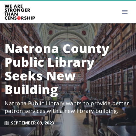
Natrona County
Public Library
Seeks New
Building
Natrona Public Library wants to provide better
patron services with a new library building.
SEPTEMBER 09, 2023