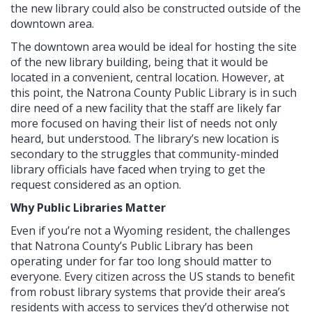
the new library could also be constructed outside of the
downtown area.
The downtown area would be ideal for hosting the site
of the new library building, being that it would be
located in a convenient, central location. However, at
this point, the Natrona County Public Library is in such
dire need of a new facility that the staff are likely far
more focused on having their list of needs not only
heard, but understood. The library’s new location is
secondary to the struggles that community-minded
library officials have faced when trying to get the
request considered as an option.
Why Public Libraries Matter
Even if you’re not a Wyoming resident, the challenges
that Natrona County’s Public Library has been
operating under for far too long should matter to
everyone. Every citizen across the US stands to benefit
from robust library systems that provide their area’s
residents with access to services they’d otherwise not