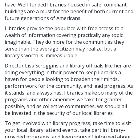
have. Well-funded libraries housed in safe, compliant
buildings are a must for the benefit of both current and
future generations of Americans.
Libraries provide the populace with free access to a
wealth of information covering practically any topic
imaginable. They do more for the communities they
serve than the average citizen may realize, but a
library’s worth is immeasurable.
Director Lisa Scroggins and library officials like her are
doing everything in their power to keep libraries a
haven for people looking to broaden their minds,
perform work for the community, and lead progress. As
it stands, and always has, libraries make so many of the
programs and other amenities we take for granted
possible, and as collective communities, we should all
be invested in the security of our local libraries.
To get involved with library progress, take time to visit
your local library, attend events, take part in library-
provided programs, and keep yourself informed about