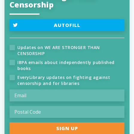
Censorship
AUTOFILL
Updates on WE ARE STRONGER THAN
CENSORSHIP
IBPA emails about independently published
books
EveryLibrary updates on fighting against
censorship and for libraries