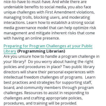
nice-to-have to must-have. And while there are
undeniable benefits to social media, you also face
unique challenges with First Amendment violations,
managing trolls, blocking users, and moderating
interactions. Learn how to establish a strong social
media governance model that can help optimize risk
management and mitigate inherent risks that come
with having an online presence.
Preparing for Program Challenges at your Public
Library
(Programming Librarian)
Are you unsure how to handle a program challenge in
your library? Do you worry about having the right
policies and procedures in place? Two public library
directors will share their personal experiences with
intellectual freedom challenges of programs. Learn
best practices and strategies for supporting staff,
board, and community members through program
challenges. Resources to assist in responding to
challenges and crafting appropriate policies,
procedures, and training will be provided.