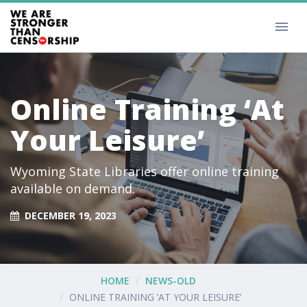
Online Training ‘At
Your Leisure’
Wyoming State Libraries offer online training
available on demand.
DECEMBER 19, 2023
HOME
NEWS-OLD
ONLINE TRAINING ‘AT YOUR LEISURE’