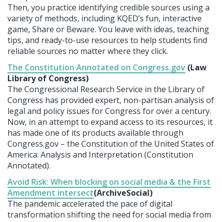
Then, you practice identifying credible sources using a
variety of methods, including KQED’s fun, interactive
game, Share or Beware. You leave with ideas, teaching
tips, and ready-to-use resources to help students find
reliable sources no matter where they click.
The Constitution Annotated on Congress.gov
(Law
Library of Congress)
The Congressional Research Service in the Library of
Congress has provided expert, non-partisan analysis of
legal and policy issues for Congress for over a century.
Now, in an attempt to expand access to its resources, it
has made one of its products available through
Congress.gov – the Constitution of the United States of
America: Analysis and Interpretation (Constitution
Annotated).
Avoid Risk: When blocking on social media & the First
Amendment intersect
(ArchiveSocial)
The pandemic accelerated the pace of digital
transformation shifting the need for social media from