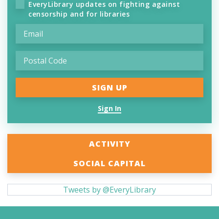
EveryLibrary updates on fighting against
censorship and for libraries
Sign In
ACTIVITY
SOCIAL CAPITAL
Tweets by @EveryLibrary