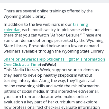
There are several online trainings offered by the
Wyoming State Library.
In addition to the live webinars in our
training
calendar
, each month we try to pick some videos out
there that you can watch “At Your Leisure.” These are
some on-demand offerings presented by the Wyoming
State Library. Presented below are a few on demand
webinars available through the Wyoming State Library.
Share or Beware: Help Students Fight Misinformation
One Click at a Time
(edWeb)
This Media Literacy Week, support your students as
they learn to develop healthy skepticism without
turning into cynics. Along the way, they’ll gain vital
online reasoning skills and avoid the misinformation
pitfalls of social media. In this interactive edWebinar,
you learn from an educator who makes online
evaluation a key part of her curriculum and explore
how professional fact checkers evaluate information.