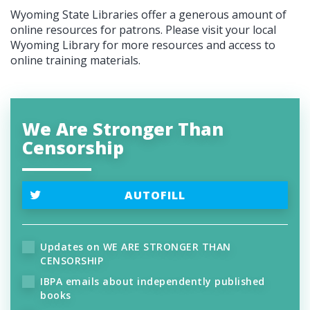
Wyoming State Libraries offer a generous amount of
online resources for patrons. Please visit your local
Wyoming Library for more resources and access to
online training materials.
We Are Stronger Than
Censorship
AUTOFILL
Updates on WE ARE STRONGER THAN
CENSORSHIP
IBPA emails about independently published
books