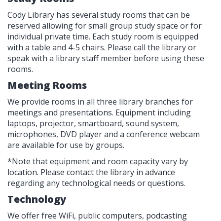
Cody Library has several study rooms that can be
reserved allowing for small group study space or for
individual private time. Each study room is equipped
with a table and 4-5 chairs. Please call the library or
speak with a library staff member before using these
rooms.
Meeting Rooms
We provide rooms in all three library branches for
meetings and presentations. Equipment including
laptops, projector, smartboard, sound system,
microphones, DVD player and a conference webcam
are available for use by groups.
*Note that equipment and room capacity vary by
location. Please contact the library in advance
regarding any technological needs or questions.
Technology
We offer free WiFi, public computers, podcasting