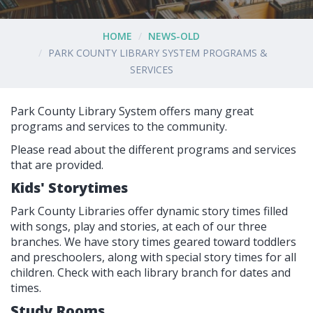
HOME
NEWS-OLD
PARK COUNTY LIBRARY SYSTEM PROGRAMS &
SERVICES
Park County Library System offers many great
programs and services to the community.
Please read about the different programs and services
that are provided.
Kids' Storytimes
Park County Libraries offer dynamic story times filled
with songs, play and stories, at each of our three
branches. We have story times geared toward toddlers
and preschoolers, along with special story times for all
children. Check with each library branch for dates and
times.
Study Rooms