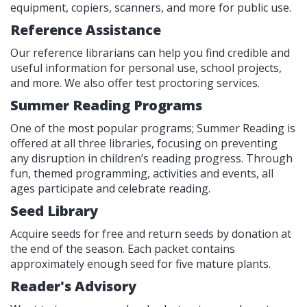
equipment, copiers, scanners, and more for public use.
Reference Assistance
Our reference librarians can help you find credible and
useful information for personal use, school projects,
and more. We also offer test proctoring services.
Summer Reading Programs
One of the most popular programs; Summer Reading is
offered at all three libraries, focusing on preventing
any disruption in children’s reading progress. Through
fun, themed programming, activities and events, all
ages participate and celebrate reading.
Seed Library
Acquire seeds for free and return seeds by donation at
the end of the season. Each packet contains
approximately enough seed for five mature plants.
Reader's Advisory