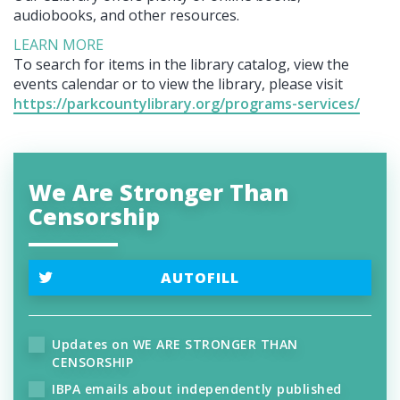
audiobooks, and other resources.
LEARN MORE
To search for items in the library catalog, view the
events calendar or to view the library, please visit
https://parkcountylibrary.org/programs-services/
We Are Stronger Than
Censorship
AUTOFILL
Updates on WE ARE STRONGER THAN
CENSORSHIP
IBPA emails about independently published