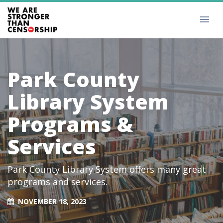
Park County
Library System
Programs &
Services
Park County Library System offers many great
programs and services.
NOVEMBER 18, 2023