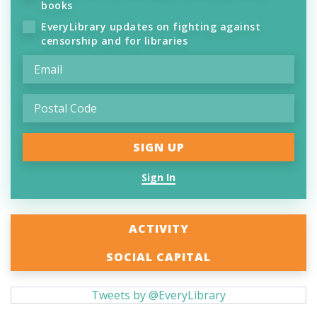
books
EveryLibrary updates on fighting against
censorship and for libraries
Sign In
ACTIVITY
SOCIAL CAPITAL
Tweets by @EveryLibrary