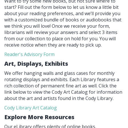
Want to try some new books, but not sure where to
start? Fill out the form below to let us know a little bit
about your reading preferences, and we’ll provide you
with a customized bundle of books or audiobooks that
we think you will love! Once we receive your form,
librarians will review your answers and select 3 items
from our collection to place on hold for you. You will
receive notice when they are ready to pick up.
Reader's Advisory Form
Art, Displays, Exhibits
We offer hanging walls and glass cases for monthly
rotating displays and exhibits. Each Library features a
rich collection of permanent fine art as well. Click the
link below to view the Cody Art Catalog for information
about the art and artists found in the Cody Library.
Cody Library Art Catalog
Explore More Resources
Our eLibrary offers plenty of online books,