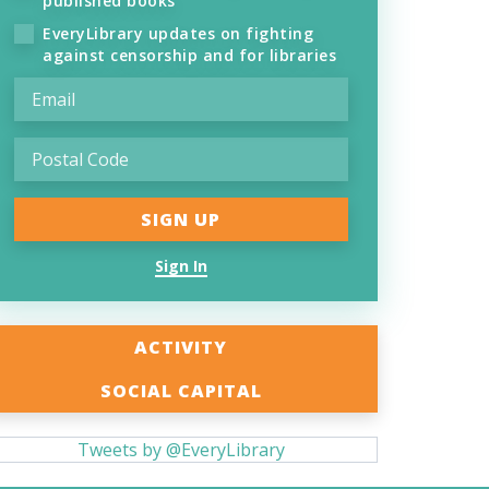
published books
EveryLibrary updates on fighting
against censorship and for libraries
Sign In
ACTIVITY
SOCIAL CAPITAL
Tweets by @EveryLibrary