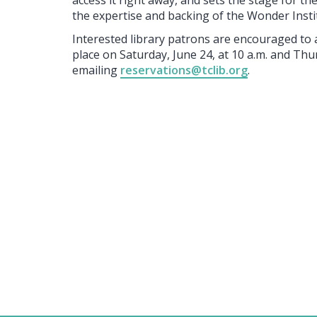
access it right away, and sets the stage for t
the expertise and backing of the Wonder Insti
Interested library patrons are encouraged to 
place on Saturday, June 24, at 10 a.m. and Thur
emailing
reservations@tclib.org
.