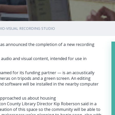
DIO-VISUAL RECORDING STUDIO
as announced the completion of a new recording
h audio and visual content, intended for use in
med for its funding partner — is an acoustically
eras on tripods and a green screen. An editing
d software will be installed in the nearby computer
 approached us about housing
eton County Library Director Kip Roberson said in a
eation of this space so the community will be able to