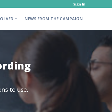
Sign In
VOLVED
NEWS FROM THE CAMPAIGN
ording
ons to use.