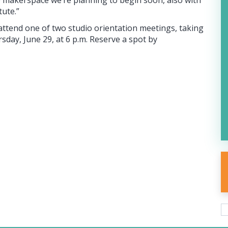
he makerspace we’re planning to begin soon, also with
tute.”
attend one of two studio orientation meetings, taking
sday, June 29, at 6 p.m. Reserve a spot by