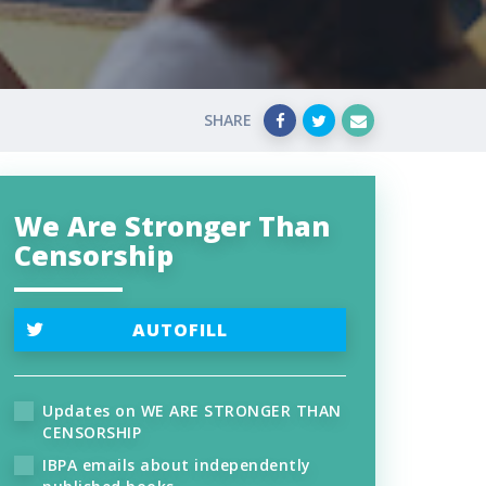
SHARE
We Are Stronger Than
Censorship
AUTOFILL
Updates on WE ARE STRONGER THAN
CENSORSHIP
IBPA emails about independently