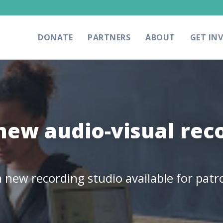
DONATE
PARTNERS
ABOUT
GET IN
 new audio-visual rec
 new recording studio available for patr