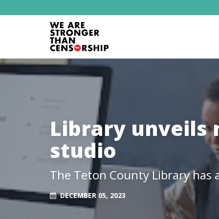
Library unveils
studio
The Teton County Library has a
DECEMBER 05, 2023