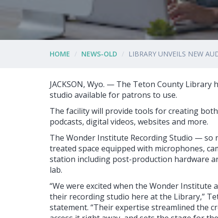
HOME
NEWS-OLD
LIBRARY UNVEILS NEW AU
JACKSON, Wyo. — The Teton County Library h
studio available for patrons to use.
The facility will provide tools for creating bot
podcasts, digital videos, websites and more.
The Wonder Institute Recording Studio — so na
treated space equipped with microphones, cam
station including post-production hardware an
lab.
“We were excited when the Wonder Institute
their recording studio here at the Library,” T
statement. “Their expertise streamlined the cr