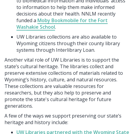
to biomedical information and individuals’ access
to information to help them make informed
decisions about their health. NNLM recently
funded a
Moby Bookmobile for the Fort
Washakie School
.
UW Libraries collections are also available to
Wyoming citizens through their county library
systems through Interlibrary Loan.
Another vital role of UW Libraries is to support the
state’s cultural heritage. The libraries collect and
preserve extensive collections of materials related to
Wyoming’s history, culture, and natural resources.
These collections are valuable resources for
researchers, but they also help to preserve and
promote the state's cultural heritage for future
generations.
A few of the ways we support preserving our state’s
heritage and history include:
UW Libraries partnered with the Wyoming State