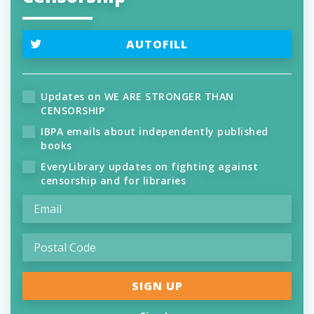
AUTOFILL
Updates on WE ARE STRONGER THAN
CENSORSHIP
IBPA emails about independently published
books
EveryLibrary updates on fighting against
censorship and for libraries