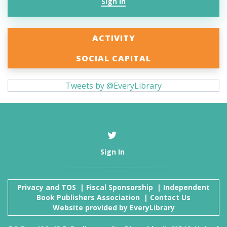
Sign In
ACTIVITY
SOCIAL CAPITAL
Tweets by @EveryLibrary
Sign In
Privacy and TOS
|
Fiscal Sponsorship
|
Independent
Book Publishers Association
|
Contact Us
Website provided by
EveryLibrary