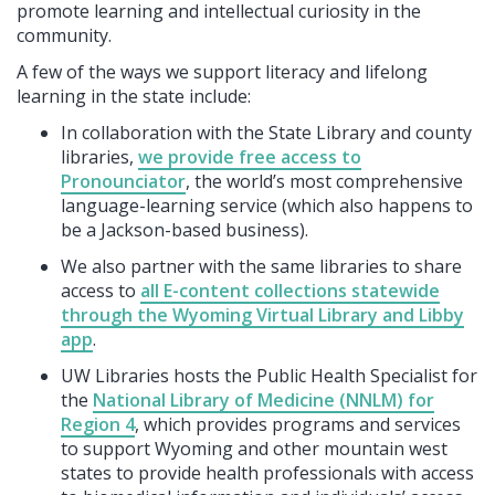
promote learning and intellectual curiosity in the
community.
A few of the ways we support literacy and lifelong
learning in the state include:
In collaboration with the State Library and county
libraries,
we provide free access to
Pronounciator
, the world’s most comprehensive
language-learning service (which also happens to
be a Jackson-based business).
We also partner with the same libraries to share
access to
all E-content collections statewide
through the Wyoming Virtual Library and Libby
app
.
UW Libraries hosts the Public Health Specialist for
the
National Library of Medicine (NNLM) for
Region 4
, which provides programs and services
to support Wyoming and other mountain west
states to provide health professionals with access