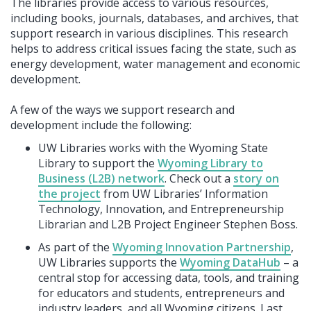
The libraries provide access to various resources,
including books, journals, databases, and archives, that
support research in various disciplines. This research
helps to address critical issues facing the state, such as
energy development, water management and economic
development.
A few of the ways we support research and
development include the following:
UW Libraries works with the Wyoming State
Library to support the
Wyoming Library to
Business (L2B) network
. Check out a
story on
the project
from UW Libraries’ Information
Technology, Innovation, and Entrepreneurship
Librarian and L2B Project Engineer Stephen Boss.
As part of the
Wyoming Innovation Partnership
,
UW Libraries supports the
Wyoming DataHub
– a
central stop for accessing data, tools, and training
for educators and students, entrepreneurs and
industry leaders, and all Wyoming citizens. Last