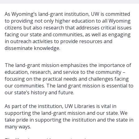
As Wyoming’s land-grant institution, UW is committed
to providing not only higher education to all Wyoming
citizens but also research that addresses critical issues
facing our state and communities, as well as engaging
in outreach activities to provide resources and
disseminate knowledge.
The land-grant mission emphasizes the importance of
education, research, and service to the community –
focusing on the practical needs and challenges facing
our communities. The land grant mission is essential to
our state’s history and future.
As part of the institution, UW Libraries is vital in
supporting the land-grant mission and our state. We
take pride in supporting the institution and the state in
many ways.