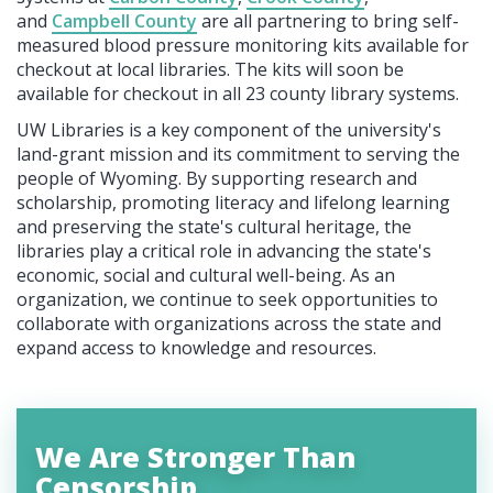
and
Campbell County
are all partnering to bring self-
measured blood pressure monitoring kits available for
checkout at local libraries. The kits will soon be
available for checkout in all 23 county library systems.
UW Libraries is a key component of the university's
land-grant mission and its commitment to serving the
people of Wyoming. By supporting research and
scholarship, promoting literacy and lifelong learning
and preserving the state's cultural heritage, the
libraries play a critical role in advancing the state's
economic, social and cultural well-being. As an
organization, we continue to seek opportunities to
collaborate with organizations across the state and
expand access to knowledge and resources.
We Are Stronger Than
Censorship