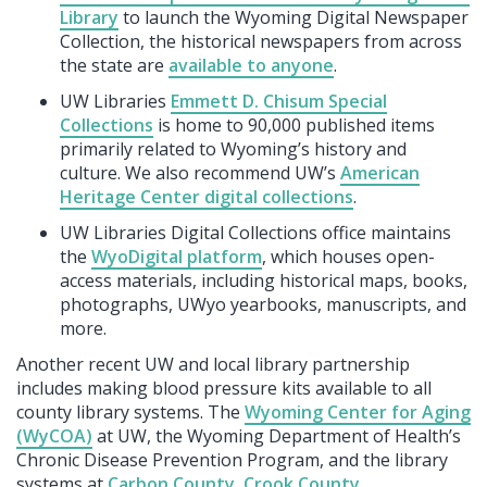
Library
to launch the Wyoming Digital Newspaper
Collection, the historical newspapers from across
the state are
available to anyone
.
UW Libraries
Emmett D. Chisum Special
Collections
is home to 90,000 published items
primarily related to Wyoming’s history and
culture. We also recommend UW’s
American
Heritage Center digital collections
.
UW Libraries Digital Collections office maintains
the
WyoDigital platform
, which houses open-
access materials, including historical maps, books,
photographs, UWyo yearbooks, manuscripts, and
more.
Another recent UW and local library partnership
includes making blood pressure kits available to all
county library systems. The
Wyoming Center for Aging
(WyCOA)
at UW, the Wyoming Department of Health’s
Chronic Disease Prevention Program, and the library
systems at
Carbon County
,
Crook County
,