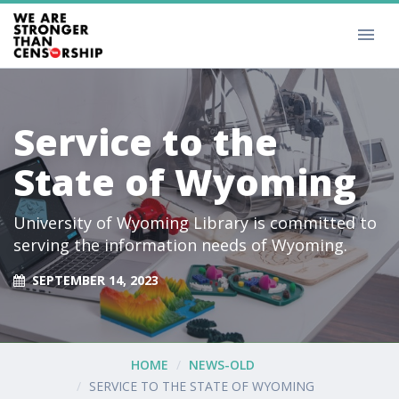
Service to the
State of Wyoming
University of Wyoming Library is committed to
serving the information needs of Wyoming.
SEPTEMBER 14, 2023
HOME
NEWS-OLD
SERVICE TO THE STATE OF WYOMING