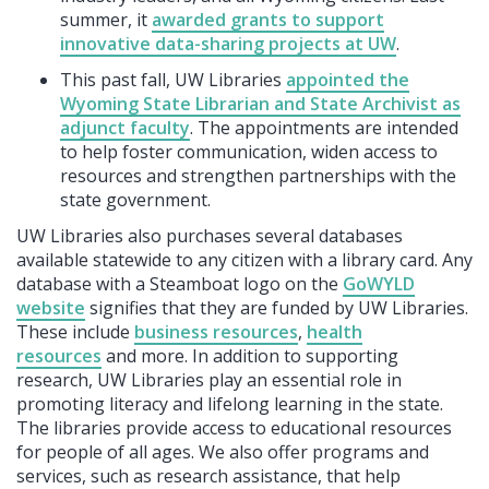
summer, it
awarded grants to support
innovative data-sharing projects at UW
.
This past fall, UW Libraries
appointed the
Wyoming State Librarian and State Archivist as
adjunct faculty
. The appointments are intended
to help foster communication, widen access to
resources and strengthen partnerships with the
state government.
UW Libraries also purchases several databases
available statewide to any citizen with a library card. Any
database with a Steamboat logo on the
GoWYLD
website
signifies that they are funded by UW Libraries.
These include
business resources
,
health
resources
and more. In addition to supporting
research, UW Libraries play an essential role in
promoting literacy and lifelong learning in the state.
The libraries provide access to educational resources
for people of all ages. We also offer programs and
services, such as research assistance, that help