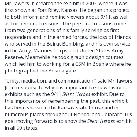
Mr. Jawors Jr. created the exhibit in 2003; where it was
first shown at Fort Riley, Kansas. He began this project
to both inform and remind viewers about 9/11, as well
as for personal reasons. The personal reasons come
from two generations of his family serving as first
responders and in the armed forces, the loss of friends
who served in the Beirut Bombing, and his own service
in the Army, Marines Corps, and United States Army
Reserve. Meanwhile he took graphic design courses,
which led him to working for a CSM in Bosnia where he
photographed the Bosnia gate.
“Unity, meditation, and communication,” said Mr. Jawors
Jr. in response to why it is important to show historical
exhibits such as the 9/11
Silent Heroes
exhibit. Due to
this importance of remembering the past, this exhibit
has been shown in the Kansas State house and in
numerous places throughout Florida, and Colorado. His
goal moving forward is to show the
Silent Heroes
exhibit
in all 50 states.