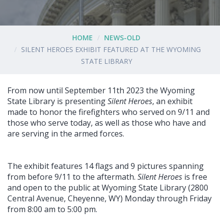
HOME
NEWS-OLD
SILENT HEROES EXHIBIT FEATURED AT THE WYOMING
STATE LIBRARY
From now until September 11th 2023 the Wyoming
State Library is presenting
Silent Heroes
, an exhibit
made to honor the firefighters who served on 9/11 and
those who serve today, as well as those who have and
are serving in the armed forces.
The exhibit features 14 flags and 9 pictures spanning
from before 9/11 to the aftermath.
Silent Heroes
is free
and open to the public at Wyoming State Library (2800
Central Avenue, Cheyenne, WY) Monday through Friday
from 8:00 am to 5:00 pm.