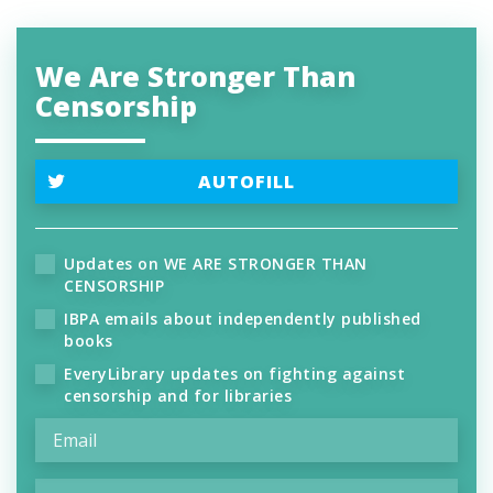
We Are Stronger Than
Censorship
AUTOFILL
Updates on WE ARE STRONGER THAN
CENSORSHIP
IBPA emails about independently published
books
EveryLibrary updates on fighting against
censorship and for libraries