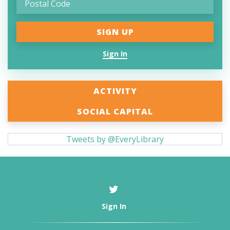
Sign In
ACTIVITY
SOCIAL CAPITAL
Tweets by @EveryLibrary
Sign In