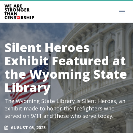
Silent Heroes
Exhibit Featured at
the Wyoming State
Library
The Wyoming State Library is Silent Heroes, an
exhibit made to honor the firefighters who
served on 9/11 and those who serve today.
AUGUST 05, 2023