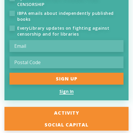
CENSORSHIP
IBPA emails about independently published
books
EveryLibrary updates on fighting against
censorship and for libraries
Sign In
ACTIVITY
SOCIAL CAPITAL