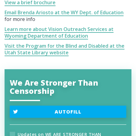
View a brief brochure
Email Brenda Ariosto at the WY Dept. of Education
for more info
Learn more about Vision Outreach Services at
Wyoming Department of Education
Visit the Program for the Blind and Disabled at the
Utah State Library website
We Are Stronger Than
Censorship
AUTOFILL
Updates on WE ARE STRONGER THAN