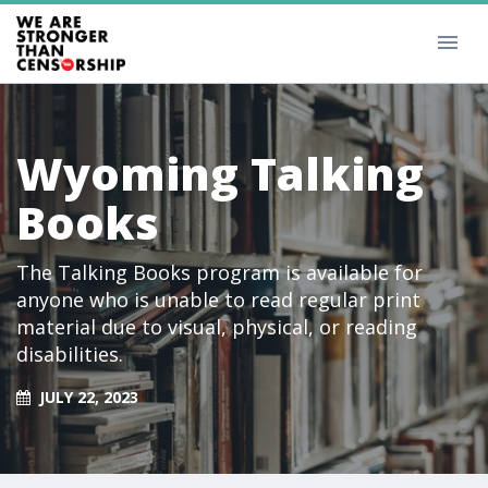
Wyoming Talking
Books
The Talking Books program is available for
anyone who is unable to read regular print
material due to visual, physical, or reading
disabilities.
JULY 22, 2023