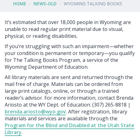
HOME
NEWS-OLD
WYOMING TALKING BOOKS
It’s estimated that over 18,000 people in Wyoming are
unable to read regular print material due to visual,
physical, or reading disabilities.
If you’re struggling with such an impairment—whether
your condition is permanent or temporary—you qualify
for The Talking Books Program, a service of the
Wyoming Department of Education.
All library materials are sent and returned through the
mail free of charge. Materials can be ordered from
large print catalogs, online, or through a trained
reader’s advisor. For more information, contact Brenda
Ariosto at the WY Dept. of Education: (307) 265-8818 |
brenda.ariosto@wyo.gov
. After registration, library
materials and services are available through the
Program for the Blind and Disabled at the Utah State
Library
.