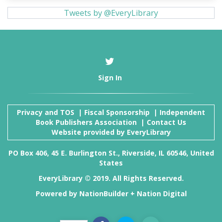
Tweets by @EveryLibrary
Sign In
Privacy and TOS
|
Fiscal Sponsorship
|
Independent
Book Publishers Association
|
Contact Us
Website provided by
EveryLibrary
PO Box 406, 45 E. Burlington St., Riverside, IL 60546, United
States
EveryLibrary © 2019. All Rights Reserved.
Powered by
NationBuilder
+
Nation Digital