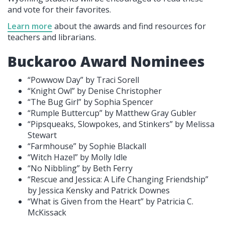
and vote for their favorites.
Learn more
about the awards and find resources for
teachers and librarians.
Buckaroo Award Nominees
“Powwow Day” by Traci Sorell
“Knight Owl” by Denise Christopher
“The Bug Girl” by Sophia Spencer
“Rumple Buttercup” by Matthew Gray Gubler
“Pipsqueaks, Slowpokes, and Stinkers” by Melissa
Stewart
“Farmhouse” by Sophie Blackall
“Witch Hazel” by Molly Idle
“No Nibbling” by Beth Ferry
“Rescue and Jessica: A Life Changing Friendship”
by Jessica Kensky and Patrick Downes
“What is Given from the Heart” by Patricia C.
McKissack