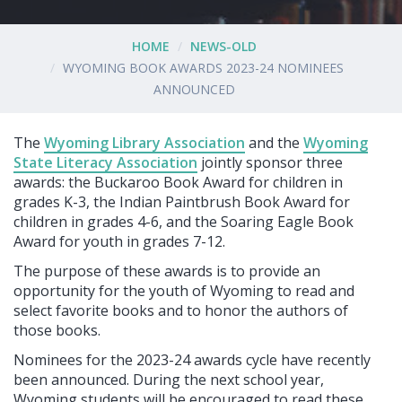
HOME
NEWS-OLD
WYOMING BOOK AWARDS 2023-24 NOMINEES
ANNOUNCED
The
Wyoming Library Association
and the
Wyoming
State Literacy Association
jointly sponsor three
awards: the Buckaroo Book Award for children in
grades K-3, the Indian Paintbrush Book Award for
children in grades 4-6, and the Soaring Eagle Book
Award for youth in grades 7-12.
The purpose of these awards is to provide an
opportunity for the youth of Wyoming to read and
select favorite books and to honor the authors of
those books.
Nominees for the 2023-24 awards cycle have recently
been announced. During the next school year,
Wyoming students will be encouraged to read these