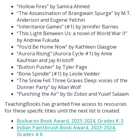
“Hollow Fires” by Samira Ahmed
“The Assassination of Brangwain Spurge” by M.T.
Anderson and Eugene Yelchin
“Inheritance Games” (#1) by Jennifer Barnes
“This Light Between Us: a novel of World War II”
by Andrew Fukuda
“You’d Be Home Now” by Kathleen Glasgow
“Aurora Rising” (Aurora Cycle #1) by Amie
Kaufman and Jay Kristoff
“Button Pusher” by Tyler Page
“Bone Spindle” (#1) by Leslie Vedder
“The Snow Fell Three Graves Deep: voices of the
Donner Party” by Allan Wolf
“Punching the Air” by Ibi Zoboi and Yusef Salaam
TeachingBooks has granted free access to resources
for these specific titles until the next list is created:
Buckaroo Book Award, 2023-2024, Grades K-3
Indian Paintbrush Book Award, 2023-2024,
Grades 4-6