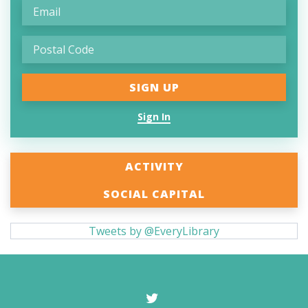
Sign In
ACTIVITY
SOCIAL CAPITAL
Tweets by @EveryLibrary