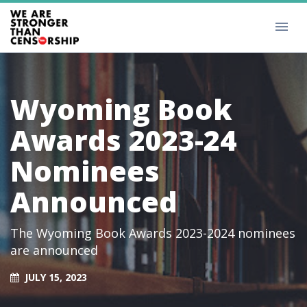
Wyoming Book
Awards 2023-24
Nominees
Announced
The Wyoming Book Awards 2023-2024 nominees
are announced
JULY 15, 2023