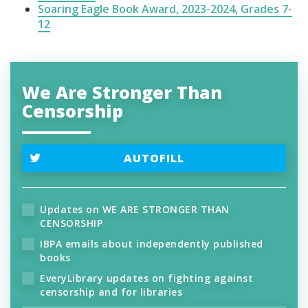
Soaring Eagle Book Award, 2023-2024, Grades 7-
12
We Are Stronger Than
Censorship
AUTOFILL
Updates on WE ARE STRONGER THAN
CENSORSHIP
IBPA emails about independently published
books
EveryLibrary updates on fighting against
censorship and for libraries