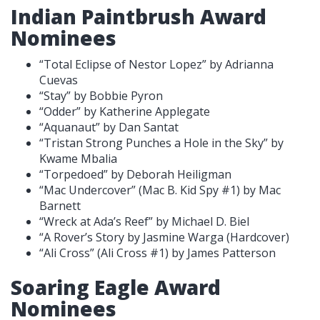
Indian Paintbrush Award
Nominees
“Total Eclipse of Nestor Lopez” by Adrianna
Cuevas
“Stay” by Bobbie Pyron
“Odder” by Katherine Applegate
“Aquanaut” by Dan Santat
“Tristan Strong Punches a Hole in the Sky” by
Kwame Mbalia
“Torpedoed” by Deborah Heiligman
“Mac Undercover” (Mac B. Kid Spy #1) by Mac
Barnett
“Wreck at Ada’s Reef” by Michael D. Biel
“A Rover’s Story by Jasmine Warga (Hardcover)
“Ali Cross” (Ali Cross #1) by James Patterson
Soaring Eagle Award
Nominees