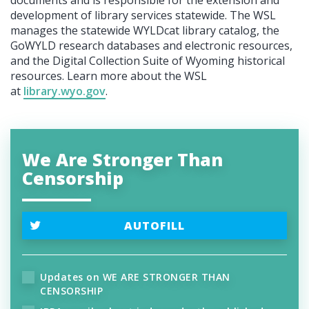
development of library services statewide. The WSL
manages the statewide WYLDcat library catalog, the
GoWYLD research databases and electronic resources,
and the Digital Collection Suite of Wyoming historical
resources. Learn more about the WSL
at
library.wyo.gov
.
We Are Stronger Than
Censorship
AUTOFILL
Updates on WE ARE STRONGER THAN
CENSORSHIP