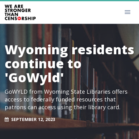
Wyoming residents
continue to
'GoWyld'
GoWYLD from Wyoming State Libraries offers
access to federally funded resources that
patrons can access using their library card.
SEPTEMBER 12, 2023