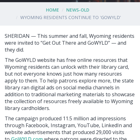
HOME
NEWS-OLD
WYOMING RESIDENTS CONTINUE TO 'GOWYLD'
SHERIDAN — This summer and fall, Wyoming residents
were invited to “Get Out There and GoWYLD” — and
they did.
The GoWYLD website has free online resources that
Wyoming residents can unlock with their library card,
but not everyone knows just how many resources
apply to them. To help patrons explore more, the state
library ran digital ads on social media channels in
addition to traditional marketing materials to showcase
the collection of resources freely available to Wyoming
library cardholders.
The campaign produced 11.5 million ad impressions
through Facebook, Instagram, YouTube, LinkedIn and
website advertisements that produced 29,000 visits
to
GoWYLD.com
where patrons were directed to the