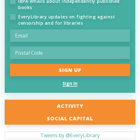
IBPA emails about independently published
books
EveryLibrary updates on fighting against
censorship and for libraries
Sign In
ACTIVITY
SOCIAL CAPITAL
Tweets by @EveryLibrary