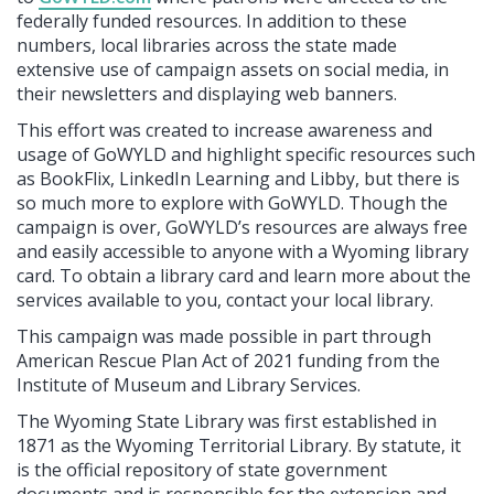
federally funded resources. In addition to these
numbers, local libraries across the state made
extensive use of campaign assets on social media, in
their newsletters and displaying web banners.
This effort was created to increase awareness and
usage of GoWYLD and highlight specific resources such
as BookFlix, LinkedIn Learning and Libby, but there is
so much more to explore with GoWYLD. Though the
campaign is over, GoWYLD’s resources are always free
and easily accessible to anyone with a Wyoming library
card. To obtain a library card and learn more about the
services available to you, contact your local library.
This campaign was made possible in part through
American Rescue Plan Act of 2021 funding from the
Institute of Museum and Library Services.
The Wyoming State Library was first established in
1871 as the Wyoming Territorial Library. By statute, it
is the official repository of state government
documents and is responsible for the extension and