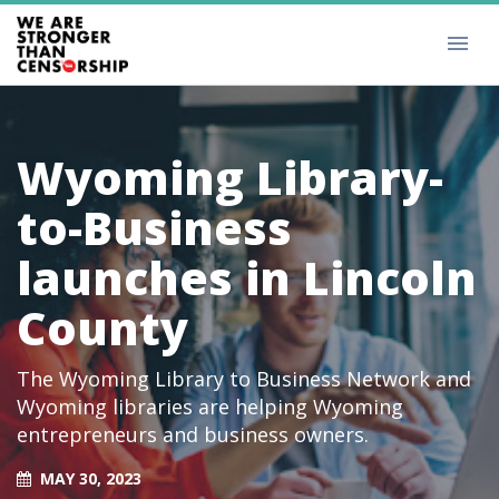
Wyoming Library-
to-Business
launches in Lincoln
County
The Wyoming Library to Business Network and
Wyoming libraries are helping Wyoming
entrepreneurs and business owners.
MAY 30, 2023