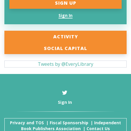
Sign In
ACTIVITY
SOCIAL CAPITAL
Tweets by @EveryLibrary
Sign In
Privacy and TOS
|
Fiscal Sponsorship
|
Independent
Book Publishers Association
|
Contact Us