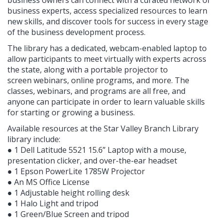
business experts, access specialized resources to learn
new skills, and discover tools for success in every stage
of the business development process.
The library has a dedicated, webcam-enabled laptop to
allow participants to meet virtually with experts across
the state, along with a portable projector to
screen webinars, online programs, and more. The
classes, webinars, and programs are all free, and
anyone can participate in order to learn valuable skills
for starting or growing a business.
Available resources at the Star Valley Branch Library
library include:
● 1 Dell Latitude 5521 15.6” Laptop with a mouse,
presentation clicker, and over-the-ear headset
● 1 Epson PowerLite 1785W Projector
● An MS Office License
● 1 Adjustable height rolling desk
● 1 Halo Light and tripod
● 1 Green/Blue Screen and tripod