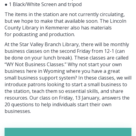
● 1 Black/White Screen and tripod
The items in the station are not currently circulating,
but we hope to make that available soon. The Lincoln
County Library in Kemmerer also has materials
for podcasting and production.
At the Star Valley Branch Library, there will be monthly
business classes on the second Friday from 12-1 (can
be done on your lunch break). These classes are called
“WY Not Business Classes.” Why not start your own
business here in Wyoming where you have a great
small business support system? In these classes, we will
introduce patrons looking to start a small business to
the station, teach them so essential skills, and share
resources. Our class on Friday, 13 January, answers the
20 questions to help individuals start their own
businesses.