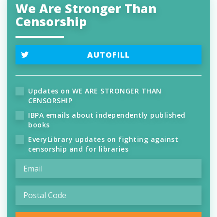
We Are Stronger Than
Censorship
AUTOFILL
Updates on WE ARE STRONGER THAN
CENSORSHIP
IBPA emails about independently published
books
EveryLibrary updates on fighting against
censorship and for libraries