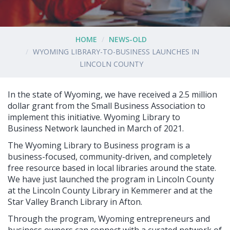
HOME
NEWS-OLD
WYOMING LIBRARY-TO-BUSINESS LAUNCHES IN
LINCOLN COUNTY
In the state of Wyoming, we have received a 2.5 million
dollar grant from the Small Business Association to
implement this initiative. Wyoming Library to
Business Network launched in March of 2021.
The Wyoming Library to Business program is a
business-focused, community-driven, and completely
free resource based in local libraries around the state.
We have just launched the program in Lincoln County
at the Lincoln County Library in Kemmerer and at the
Star Valley Branch Library in Afton.
Through the program, Wyoming entrepreneurs and
business owners can connect with a curated network of