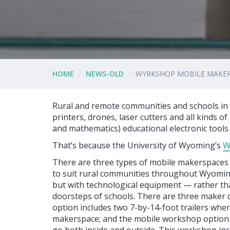
HOME
NEWS-OLD
WYRKSHOP MOBILE MAKER
Rural and remote communities and schools in 
printers, drones, laser cutters and all kinds 
and mathematics) educational electronic tool
That’s because the University of Wyoming’s
W
There are three types of mobile makerspaces 
to suit rural communities throughout Wyomin
but with technological equipment — rather t
doorsteps of schools. There are three maker cr
option includes two 7-by-14-foot trailers whe
makerspace; and the mobile workshop option i