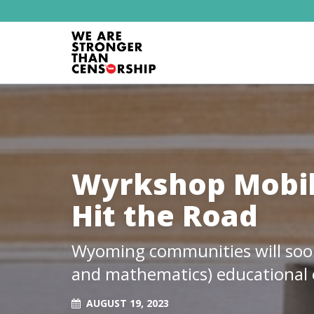
Wyrkshop Mobil
Hit the Road
Wyoming communities will soon 
and mathematics) educational 
AUGUST 19, 2023