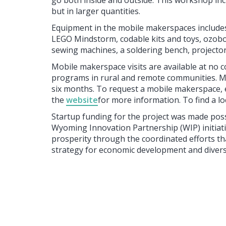
go both inside and outside. This workshop incl
but in larger quantities.
Equipment in the mobile makerspaces includes
LEGO Mindstorm, codable kits and toys, ozobot
sewing machines, a soldering bench, projector
Mobile makerspace visits are available at no co
programs in rural and remote communities. M
six months. To request a mobile makerspace, 
the
website
for more information. To find a l
Startup funding for the project was made po
Wyoming Innovation Partnership (WIP) initiat
prosperity through the coordinated efforts th
strategy for economic development and diversi