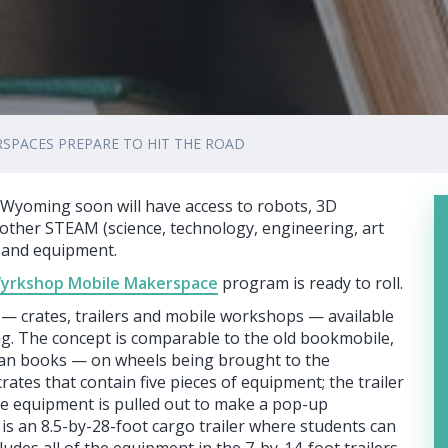
SPACES PREPARE TO HIT THE ROAD
Wyoming soon will have access to robots, 3D
of other STEAM (science, technology, engineering, art
s and equipment.
yrkshop Mobile Makerspace
program is ready to roll.
— crates, trailers and mobile workshops — available
g. The concept is comparable to the old bookmobile,
han books — on wheels being brought to the
ates that contain five pieces of equipment; the trailer
re equipment is pulled out to make a pop-up
s an 8.5-by-28-foot cargo trailer where students can