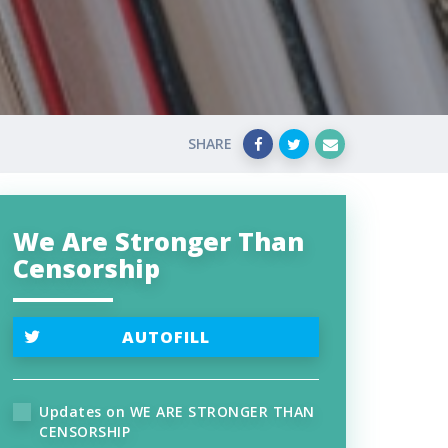
SHARE
We Are Stronger Than
Censorship
AUTOFILL
Updates on WE ARE STRONGER THAN
CENSORSHIP