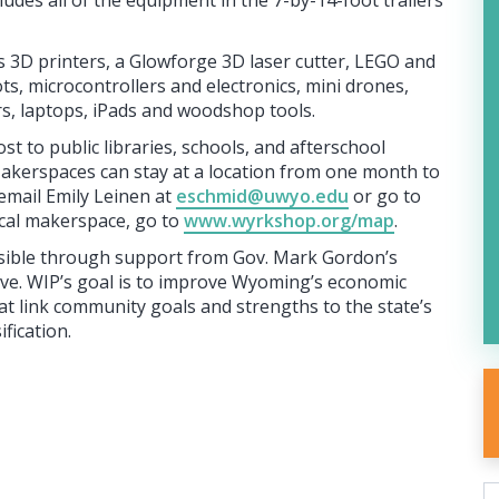
udes all of the equipment in the 7-by-14-foot trailers
 3D printers, a Glowforge 3D laser cutter, LEGO and
s, microcontrollers and electronics, mini drones,
s, laptops, iPads and woodshop tools.
st to public libraries, schools, and afterschool
akerspaces can stay at a location from one month to
email Emily Leinen at
eschmid@uwyo.edu
or go to
ocal makerspace, go to
www.wyrkshop.org/map
.
ssible through support from Gov. Mark Gordon’s
ive. WIP’s goal is to improve Wyoming’s economic
at link community goals and strengths to the state’s
fication.