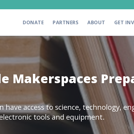
DONATE
PARTNERS
ABOUT
GET IN
e Makerspaces Prepa
have access to science, technology, eng
electronic tools and equipment.