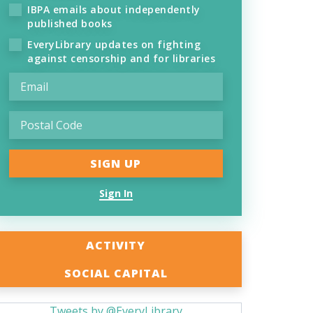
IBPA emails about independently
published books
EveryLibrary updates on fighting
against censorship and for libraries
Sign In
ACTIVITY
SOCIAL CAPITAL
Tweets by @EveryLibrary