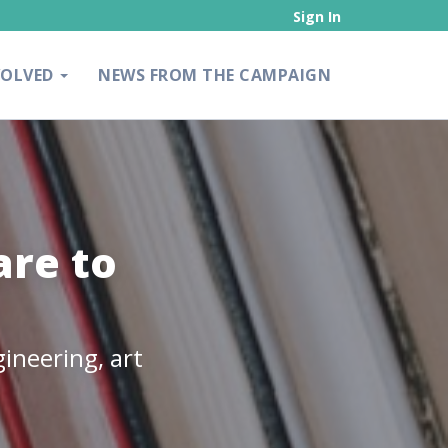
Sign In
VOLVED
NEWS FROM THE CAMPAIGN
re to
ineering, art